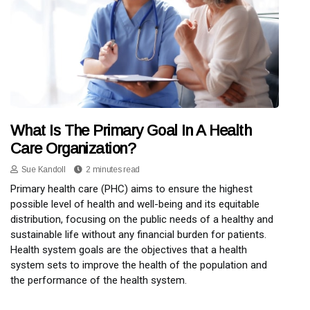
What Is The Primary Goal In A Health
Care Organization?
Sue Kandoll
2 minutes read
Primary health care (PHC) aims to ensure the highest
possible level of health and well-being and its equitable
distribution, focusing on the public needs of a healthy and
sustainable life without any financial burden for patients.
Health system goals are the objectives that a health
system sets to improve the health of the population and
the performance of the health system.