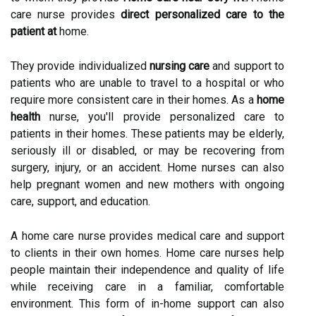
care nurse provides
direct personalized care to the
patient at
home.
They provide individualized
nursing care
and support to
patients who are unable to travel to a hospital or who
require more consistent care in their homes. As a
home
health
nurse, you'll provide personalized care to
patients in their homes. These patients may be elderly,
seriously ill or disabled, or may be recovering from
surgery, injury, or an accident. Home nurses can also
help pregnant women and new mothers with ongoing
care, support, and education.
A home care nurse provides medical care and support
to clients in their own homes. Home care nurses help
people maintain their independence and quality of life
while receiving care in a familiar, comfortable
environment. This form of in-home support can also