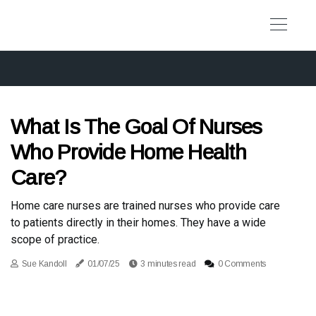
What Is The Goal Of Nurses
Who Provide Home Health
Care?
Home care nurses are trained nurses who provide care
to patients directly in their homes. They have a wide
scope of practice.
Sue Kandoll
01/07/25
3 minutes read
0 Comments