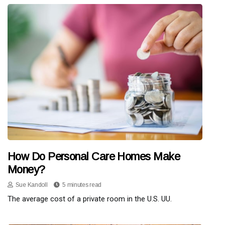
How Do Personal Care Homes Make
Money?
Sue Kandoll
5 minutes read
The average cost of a private room in the U.S. UU.