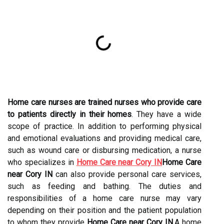
Home care nurses are trained nurses who provide care
to patients directly in their homes
. They have a wide
scope of practice. In addition to performing physical
and emotional evaluations and providing medical care,
such as wound care or disbursing medication, a nurse
who specializes in
Home Care near Cory IN
Home Care
near Cory IN
can also provide personal care services,
such as feeding and bathing. The duties and
responsibilities of a home care nurse may vary
depending on their position and the patient population
to whom they provide
Home Care near Cory IN
.A home