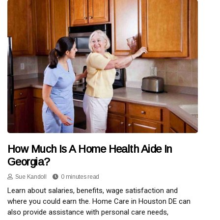
How Much Is A Home Health Aide In
Georgia?
Sue Kandoll
0 minutes read
Learn about salaries, benefits, wage satisfaction and
where you could earn the. Home Care in Houston DE can
also provide assistance with personal care needs,