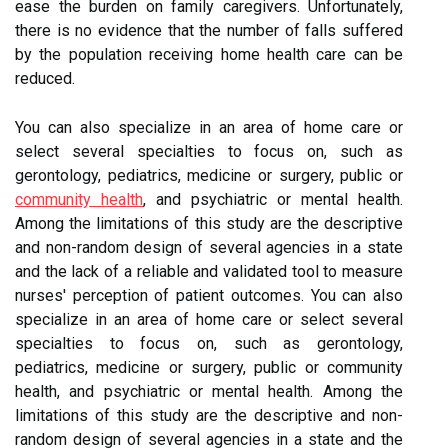
ease the burden on family caregivers. Unfortunately,
there is no evidence that the number of falls suffered
by the population receiving home health care can be
reduced.
You can also specialize in an area of home care or
select several specialties to focus on, such as
gerontology, pediatrics, medicine or surgery, public or
community health
, and psychiatric or mental health.
Among the limitations of this study are the descriptive
and non-random design of several agencies in a state
and the lack of a reliable and validated tool to measure
nurses' perception of patient outcomes. You can also
specialize in an area of home care or select several
specialties to focus on, such as gerontology,
pediatrics, medicine or surgery, public or community
health, and psychiatric or mental health. Among the
limitations of this study are the descriptive and non-
random design of several agencies in a state and the