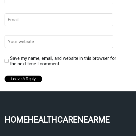
Save my name, email, and website in this browser for
the next time I comment.
homehealthcarenearme