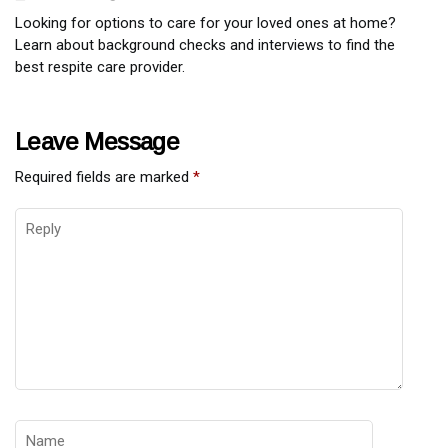
Looking for options to care for your loved ones at home?
Learn about background checks and interviews to find the
best respite care provider.
Leave Message
Required fields are marked
*