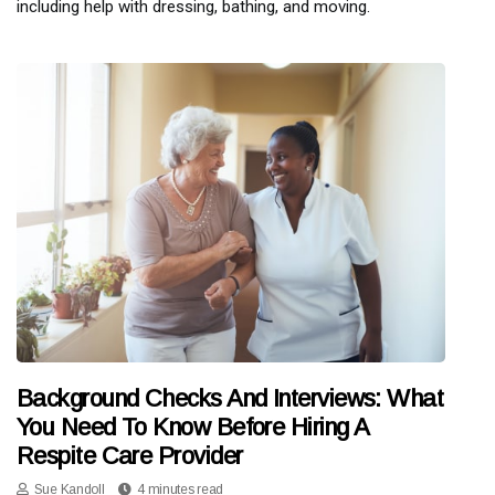
including help with dressing, bathing, and moving.
Background Checks And Interviews: What
You Need To Know Before Hiring A
Respite Care Provider
Sue Kandoll
4 minutes read