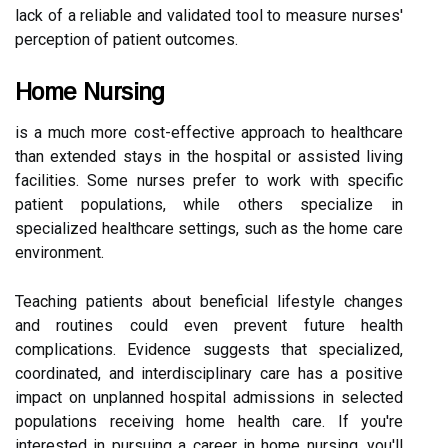
lack of a reliable and validated tool to measure nurses'
perception of patient outcomes.
Home Nursing
is a much more cost-effective approach to healthcare
than extended stays in the hospital or assisted living
facilities. Some nurses prefer to work with specific
patient populations, while others specialize in
specialized healthcare settings, such as the home care
environment.
Teaching patients about beneficial lifestyle changes
and routines could even prevent future health
complications. Evidence suggests that specialized,
coordinated, and interdisciplinary care has a positive
impact on unplanned hospital admissions in selected
populations receiving home health care. If you're
interested in pursuing a career in home nursing, you'll