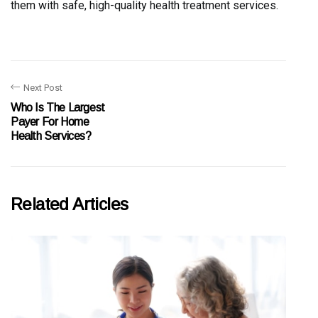
them with safe, high-quality health treatment services.
Next Post
Who Is The Largest
Payer For Home
Health Services?
Related Articles