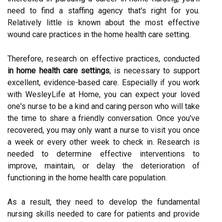
need to find a staffing agency that's right for you.
Relatively little is known about the most effective
wound care practices in the home health care setting.
Therefore, research on effective practices, conducted
in home health care settings
, is necessary to support
excellent, evidence-based care. Especially if you work
with WesleyLife at Home, you can expect your loved
one's nurse to be a kind and caring person who will take
the time to share a friendly conversation. Once you've
recovered, you may only want a nurse to visit you once
a week or every other week to check in. Research is
needed to determine effective interventions to
improve, maintain, or delay the deterioration of
functioning in the home health care population.
As a result, they need to develop the fundamental
nursing skills needed to care for patients and provide