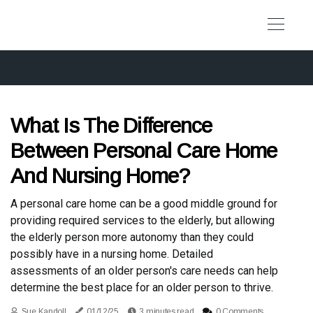
What Is The Difference
Between Personal Care Home
And Nursing Home?
A personal care home can be a good middle ground for
providing required services to the elderly, but allowing
the elderly person more autonomy than they could
possibly have in a nursing home. Detailed
assessments of an older person's care needs can help
determine the best place for an older person to thrive.
Sue Kandoll
01/12/25
3 minutes read
0 Comments