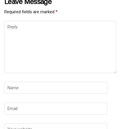
Leave Message
Required fields are marked
*