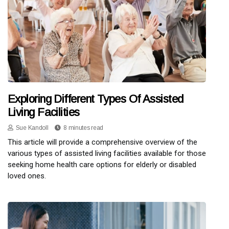
Exploring Different Types Of Assisted
Living Facilities
Sue Kandoll
8 minutes read
This article will provide a comprehensive overview of the
various types of assisted living facilities available for those
seeking home health care options for elderly or disabled
loved ones.