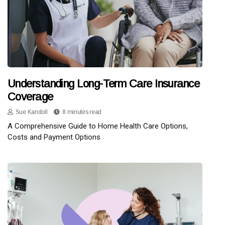
Understanding Long-Term Care Insurance
Coverage
Sue Kandoll
8 minutes read
A Comprehensive Guide to Home Health Care Options,
Costs and Payment Options