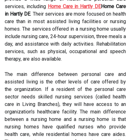
services, including
Home Care in Hartly DE
Home Care
in Hartly DE
. Their services are more focused on health
care than in most assisted living facilities or nursing
homes. The services offered in a nursing home usually
include nursing care, 24-hour supervision, three meals a
day, and assistance with daily activities. Rehabilitation
services, such as physical, occupational and speech
therapy, are also available.
The main difference between personal care and
assisted living is the other levels of care offered by
the organization. If a resident of the personal care
sector needs skilled nursing services (called health
care in Living Branches), they will have access to an
organization's healthcare facility. The main difference
between a nursing home and a nursing home is that
nursing homes have qualified nurses who provide
health care, while residential homes have care aides.