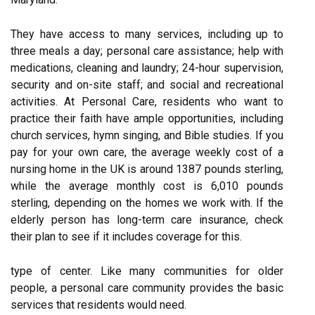
They have access to many services, including up to
three meals a day; personal care assistance; help with
medications, cleaning and laundry; 24-hour supervision,
security and on-site staff; and social and recreational
activities. At Personal Care, residents who want to
practice their faith have ample opportunities, including
church services, hymn singing, and Bible studies. If you
pay for your own care, the average weekly cost of a
nursing home in the UK is around 1387 pounds sterling,
while the average monthly cost is 6,010 pounds
sterling, depending on the homes we work with. If the
elderly person has long-term care insurance, check
their plan to see if it includes coverage for this.
type of center. Like many communities for older
people, a personal care community provides the basic
services that residents would need.