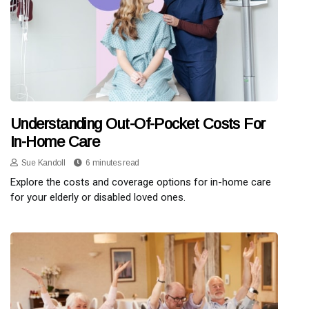
Understanding Out-Of-Pocket Costs For
In-Home Care
Sue Kandoll
6 minutes read
Explore the costs and coverage options for in-home care
for your elderly or disabled loved ones.