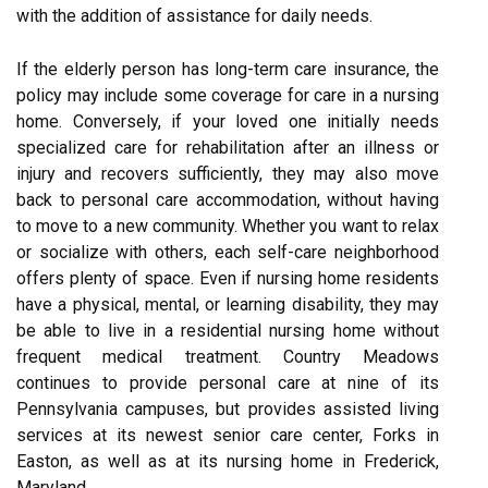
with the addition of assistance for daily needs.
If the elderly person has long-term care insurance, the
policy may include some coverage for care in a nursing
home. Conversely, if your loved one initially needs
specialized care for rehabilitation after an illness or
injury and recovers sufficiently, they may also move
back to personal care accommodation, without having
to move to a new community. Whether you want to relax
or socialize with others, each self-care neighborhood
offers plenty of space. Even if nursing home residents
have a physical, mental, or learning disability, they may
be able to live in a residential nursing home without
frequent medical treatment. Country Meadows
continues to provide personal care at nine of its
Pennsylvania campuses, but provides assisted living
services at its newest senior care center, Forks in
Easton, as well as at its nursing home in Frederick,
Maryland.