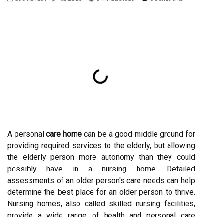
A personal
care home
can be a good middle ground for
providing required services to the elderly, but allowing
the elderly person more autonomy than they could
possibly have in a nursing home. Detailed
assessments of an older person's care needs can help
determine the best place for an older person to thrive.
Nursing homes, also called skilled nursing facilities,
provide a wide range of health and personal care