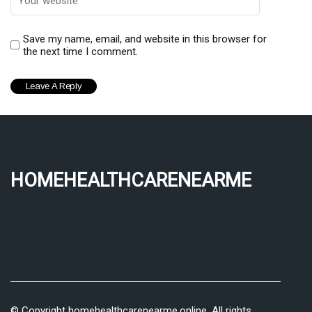
Save my name, email, and website in this browser for
the next time I comment.
homehealthcarenearme
© Copyright
homehealthcarenearme.online. All rights