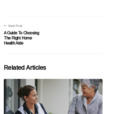
Next Post
A Guide To Choosing
The Right Home
Health Aide
Related Articles