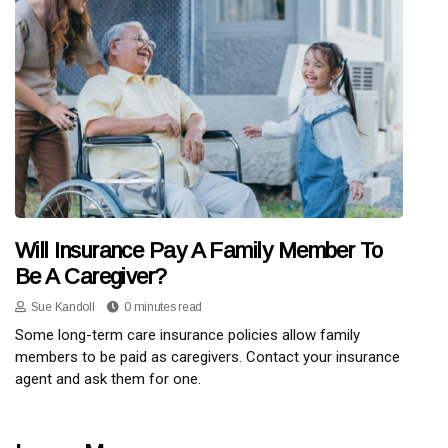
Will Insurance Pay A Family Member To
Be A Caregiver?
Sue Kandoll
0 minutes read
Some long-term care insurance policies allow family
members to be paid as caregivers. Contact your insurance
agent and ask them for one.