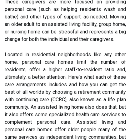
These caregivers are more focused on providing
personal care (such as helping residents wash and
bathe) and other types of support, as needed. Moving
an older adult to an assisted living facility, group home,
or nursing home can be stressful and represents a big
change for both the individual and their caregivers.
Located in residential neighborhoods like any other
home, personal care homes limit the number of
residents, offer a higher staff-to-resident ratio and,
ultimately, a better attention. Here's what each of these
care arrangements includes and how you can get the
best of all worlds by choosing a retirement community
with continuing care (CCRC), also known as a life plan
community. An assisted living home also does that, but
it also offers some specialized health care services to
complement personal care. Assisted living and
personal care homes offer older people many of the
same services as independent living communities, but