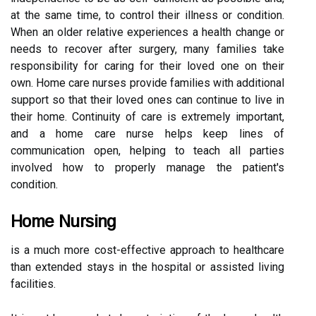
at the same time, to control their illness or condition.
When an older relative experiences a health change or
needs to recover after surgery, many families take
responsibility for caring for their loved one on their
own. Home care nurses provide families with additional
support so that their loved ones can continue to live in
their home. Continuity of care is extremely important,
and a home care nurse helps keep lines of
communication open, helping to teach all parties
involved how to properly manage the patient's
condition.
Home Nursing
is a much more cost-effective approach to healthcare
than extended stays in the hospital or assisted living
facilities.