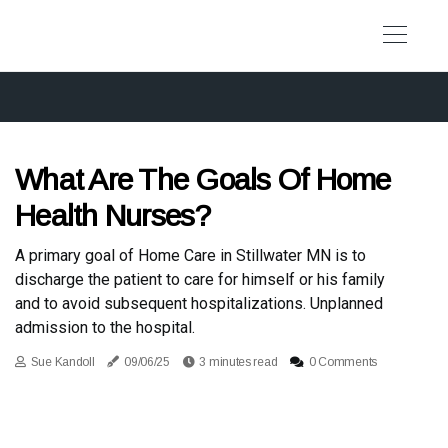
What Are The Goals Of Home
Health Nurses?
A primary goal of Home Care in Stillwater MN is to
discharge the patient to care for himself or his family
and to avoid subsequent hospitalizations. Unplanned
admission to the hospital.
Sue Kandoll
09/06/25
3 minutes read
0 Comments