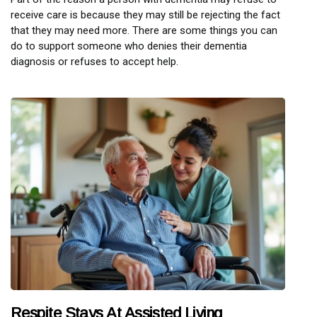
receive care is because they may still be rejecting the fact
that they may need more. There are some things you can
do to support someone who denies their dementia
diagnosis or refuses to accept help.
Respite Stays At Assisted Living