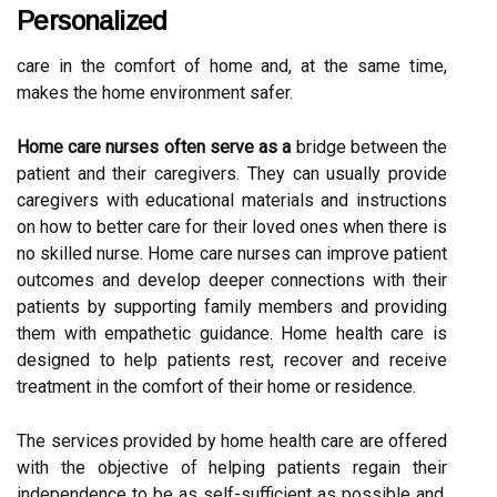
Personalized
care in the comfort of home and, at the same time,
makes the home environment safer.
Home care nurses often serve as a
bridge between the
patient and their caregivers. They can usually provide
caregivers with educational materials and instructions
on how to better care for their loved ones when there is
no skilled nurse. Home care nurses can improve patient
outcomes and develop deeper connections with their
patients by supporting family members and providing
them with empathetic guidance. Home health care is
designed to help patients rest, recover and receive
treatment in the comfort of their home or residence.
The services provided by home health care are offered
with the objective of helping patients regain their
independence to be as self-sufficient as possible and,