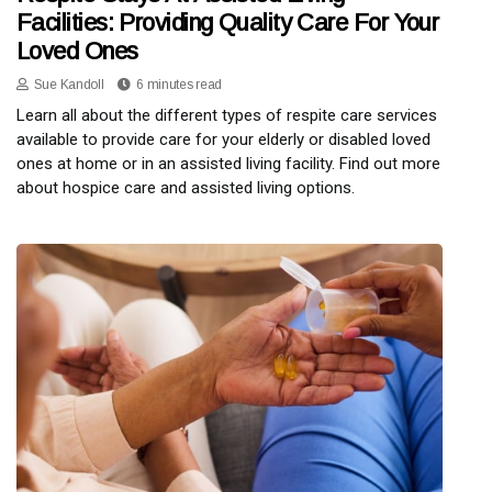
Facilities: Providing Quality Care For Your
Loved Ones
Sue Kandoll
6 minutes read
Learn all about the different types of respite care services
available to provide care for your elderly or disabled loved
ones at home or in an assisted living facility. Find out more
about hospice care and assisted living options.