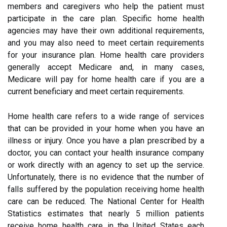
members and caregivers who help the patient must
participate in the care plan. Specific home health
agencies may have their own additional requirements,
and you may also need to meet certain requirements
for your insurance plan. Home health care providers
generally accept Medicare and, in many cases,
Medicare will pay for home health care if you are a
current beneficiary and meet certain requirements.
Home health care refers to a wide range of services
that can be provided in your home when you have an
illness or injury. Once you have a plan prescribed by a
doctor, you can contact your health insurance company
or work directly with an agency to set up the service.
Unfortunately, there is no evidence that the number of
falls suffered by the population receiving home health
care can be reduced. The National Center for Health
Statistics estimates that nearly 5 million patients
receive home health care in the United States each