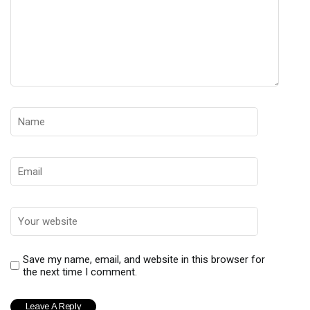
Save my name, email, and website in this browser for
the next time I comment.