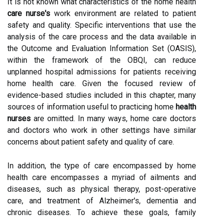
It is not known what characteristics of the home health
care nurse's
work environment are related to patient
safety and quality. Specific interventions that use the
analysis of the care process and the data available in
the Outcome and Evaluation Information Set (OASIS),
within the framework of the OBQI, can reduce
unplanned hospital admissions for patients receiving
home health care. Given the focused review of
evidence-based studies included in this chapter, many
sources of information useful to practicing home
health
nurses
are omitted. In many ways, home care doctors
and doctors who work in other settings have similar
concerns about patient safety and quality of care.
In addition, the type of care encompassed by home
health care encompasses a myriad of ailments and
diseases, such as physical therapy, post-operative
care, and treatment of Alzheimer's, dementia and
chronic diseases. To achieve these goals, family