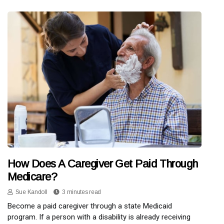
How Does A Caregiver Get Paid Through
Medicare?
Sue Kandoll
3 minutes read
Become a paid caregiver through a state Medicaid
program. If a person with a disability is already receiving