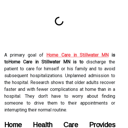
A primary goal of
Home Care in Stillwater MN
is
toHome Care in Stillwater MN is to
discharge the
patient to care for himself or his family and to avoid
subsequent hospitalizations. Unplanned admission to
the hospital. Research shows that older adults recover
faster and with fewer complications at home than in a
hospital. They don't have to worry about finding
someone to drive them to their appointments or
interrupting their normal routine.
Home Health Care Provides