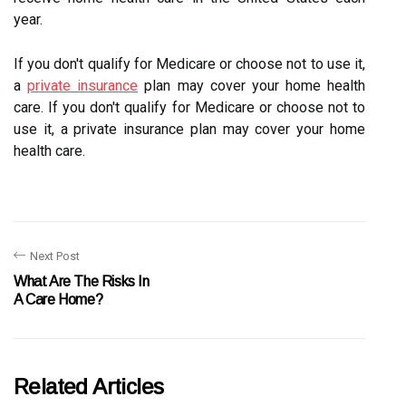
year.
If you don't qualify for Medicare or choose not to use it,
a
private insurance
plan may cover your home health
care. If you don't qualify for Medicare or choose not to
use it, a private insurance plan may cover your home
health care.
Next Post
What Are The Risks In
A Care Home?
Related Articles