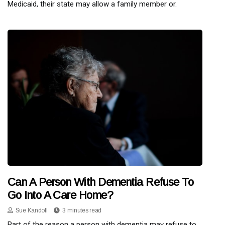
Medicaid, their state may allow a family member or.
Can A Person With Dementia Refuse To
Go Into A Care Home?
Sue Kandoll
3 minutes read
Part of the reason a person with dementia may refuse to