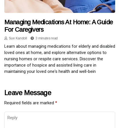
Managing Medications At Home: A Guide
For Caregivers
Sue Kandoll
3 minutes read
Learn about managing medications for elderly and disabled
loved ones at home, and explore alternative options to
nursing homes or respite care services. Discover the
importance of hospice and assisted living care in
maintaining your loved one's health and well-bein
Leave Message
Required fields are marked
*