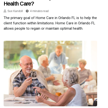
Health Care?
Sue Kandoll
4 minutes read
The primary goal of Home Care in Orlando FL is to help the
client function within limitations. Home Care in Orlando FL
allows people to regain or maintain optimal health.