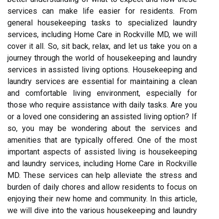
services can make life easier for residents. From
general housekeeping tasks to specialized laundry
services, including Home Care in Rockville MD, we will
cover it all. So, sit back, relax, and let us take you on a
journey through the world of housekeeping and laundry
services in assisted living options. Housekeeping and
laundry services are essential for maintaining a clean
and comfortable living environment, especially for
those who require assistance with daily tasks. Are you
or a loved one considering an assisted living option? If
so, you may be wondering about the services and
amenities that are typically offered. One of the most
important aspects of assisted living is housekeeping
and laundry services, including Home Care in Rockville
MD. These services can help alleviate the stress and
burden of daily chores and allow residents to focus on
enjoying their new home and community. In this article,
we will dive into the various housekeeping and laundry