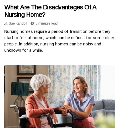
What Are The Disadvantages Of A
Nursing Home?
Sue Kandoll
5 minutes read
Nursing homes require a period of transition before they
start to feel at home, which can be difficult for some older
people. In addition, nursing homes can be noisy and
unknown for a while.