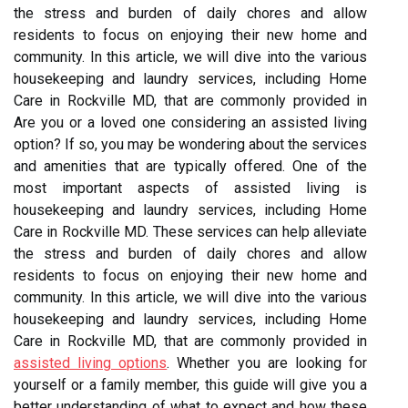
the stress and burden of daily chores and allow
residents to focus on enjoying their new home and
community. In this article, we will dive into the various
housekeeping and laundry services, including Home
Care in Rockville MD, that are commonly provided in
Are you or a loved one considering an assisted living
option? If so, you may be wondering about the services
and amenities that are typically offered. One of the
most important aspects of assisted living is
housekeeping and laundry services, including Home
Care in Rockville MD. These services can help alleviate
the stress and burden of daily chores and allow
residents to focus on enjoying their new home and
community. In this article, we will dive into the various
housekeeping and laundry services, including Home
Care in Rockville MD, that are commonly provided in
assisted living options
. Whether you are looking for
yourself or a family member, this guide will give you a
better understanding of what to expect and how these