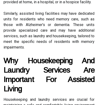
provided at home, in a hospital, or in a hospice facility.
Similarly, assisted living facilities may have dedicated
units for residents who need memory care, such as
those with Alzheimer's or dementia. These units
provide specialized care and may have additional
services, such as laundry and housekeeping, tailored to
meet the specific needs of residents with memory
impairments.
Why Housekeeping And
Laundry Services Are
Important For Assisted
Living
Housekeeping and laundry services are crucial for