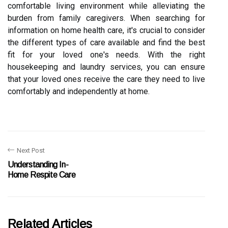
comfortable living environment while alleviating the
burden from family caregivers. When searching for
information on home health care, it's crucial to consider
the different types of care available and find the best
fit for your loved one's needs. With the right
housekeeping and laundry services, you can ensure
that your loved ones receive the care they need to live
comfortably and independently at home.
Next Post
Understanding In-
Home Respite Care
Related Articles