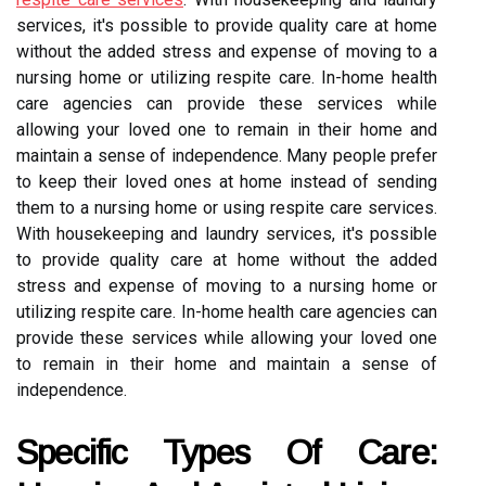
services, it's possible to provide quality care at home
without the added stress and expense of moving to a
nursing home or utilizing respite care. In-home health
care agencies can provide these services while
allowing your loved one to remain in their home and
maintain a sense of independence. Many people prefer
to keep their loved ones at home instead of sending
them to a nursing home or using respite care services.
With housekeeping and laundry services, it's possible
to provide quality care at home without the added
stress and expense of moving to a nursing home or
utilizing respite care. In-home health care agencies can
provide these services while allowing your loved one
to remain in their home and maintain a sense of
independence.
Specific Types Of Care: