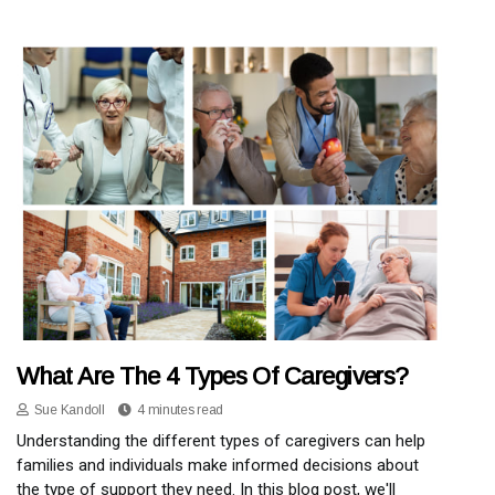
What Are The 4 Types Of Caregivers?
Sue Kandoll
4 minutes read
Understanding the different types of caregivers can help
families and individuals make informed decisions about
the type of support they need. In this blog post, we'll