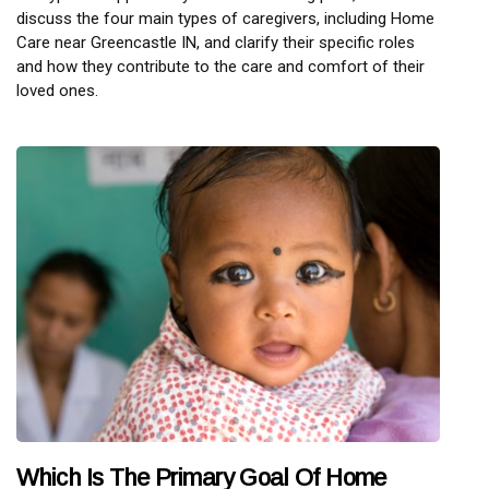
discuss the four main types of caregivers, including Home
Care near Greencastle IN, and clarify their specific roles
and how they contribute to the care and comfort of their
loved ones.
Which Is The Primary Goal Of Home