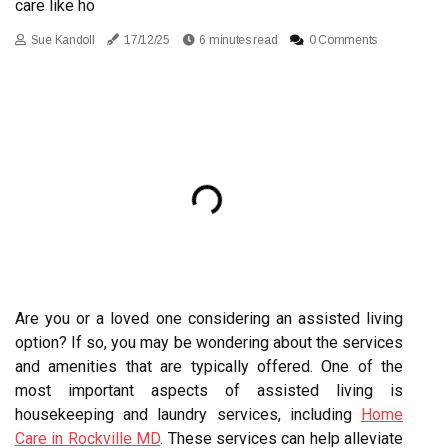
care like ho
Sue Kandoll
17/12/25
6 minutes read
0 Comments
Are you or a loved one considering an assisted living
option? If so, you may be wondering about the services
and amenities that are typically offered. One of the
most important aspects of assisted living is
housekeeping and laundry services, including
Home
Care in Rockville MD
. These services can help alleviate