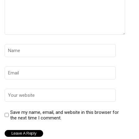
Save my name, email, and website in this browser for
the next time I comment.