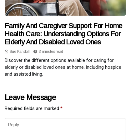
Family And Caregiver Support For Home
Health Care: Understanding Options For
Elderly And Disabled Loved Ones
Sue Kandoll
3 minutes read
Discover the different options available for caring for
elderly or disabled loved ones at home, including hospice
and assisted living.
Leave Message
Required fields are marked
*