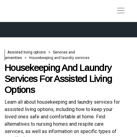
Assisted living options
Services and
amenities
Housekeeping and laundry services
Housekeeping And Laundry
Services For Assisted Living
Options
Learn all about housekeeping and laundry services for
assisted living options, including how to keep your
loved ones safe and comfortable at home. Find
alternatives to nursing homes and respite care
services, as well as information on specific types of