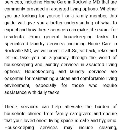
services, including Home Care in Rockville MD, that are
commonly provided in assisted living options. Whether
you are looking for yourself or a family member, this
guide will give you a better understanding of what to
expect and how these services can make life easier for
residents. From general housekeeping tasks to
specialized laundry services, including Home Care in
Rockville MD, we will cover it all. So, sit back, relax, and
let us take you on a journey through the world of
housekeeping and laundry services in assisted living
options. Housekeeping and laundry services are
essential for maintaining a clean and comfortable living
environment, especially for those who require
assistance with daily tasks.
These services can help alleviate the burden of
household chores from family caregivers and ensure
that your loved ones' living space is safe and hygienic.
Housekeeping services may include cleaning,