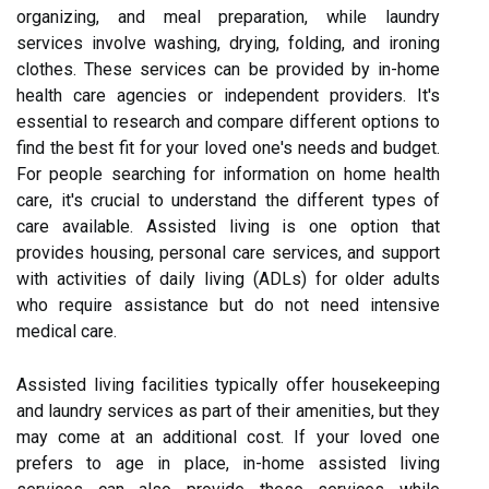
organizing, and meal preparation, while laundry
services involve washing, drying, folding, and ironing
clothes. These services can be provided by in-home
health care agencies or independent providers. It's
essential to research and compare different options to
find the best fit for your loved one's needs and budget.
For people searching for information on home health
care, it's crucial to understand the different types of
care available. Assisted living is one option that
provides housing, personal care services, and support
with activities of daily living (ADLs) for older adults
who require assistance but do not need intensive
medical care.
Assisted living facilities typically offer housekeeping
and laundry services as part of their amenities, but they
may come at an additional cost. If your loved one
prefers to age in place, in-home assisted living