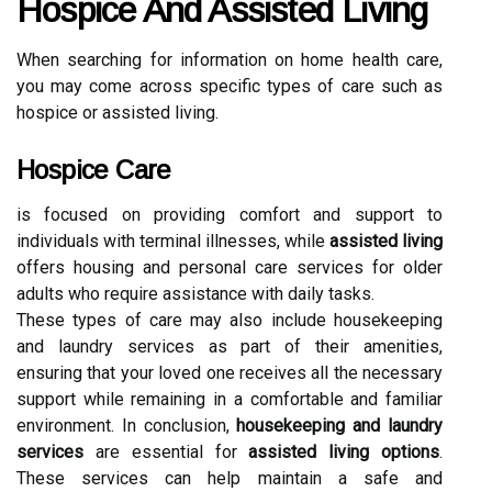
Hospice And Assisted Living
When searching for information on home health care,
you may come across specific types of care such as
hospice or assisted living.
Hospice Care
is focused on providing comfort and support to
individuals with terminal illnesses, while
assisted living
offers housing and personal care services for older
adults who require assistance with daily tasks.
These types of care may also include housekeeping
and laundry services as part of their amenities,
ensuring that your loved one receives all the necessary
support while remaining in a comfortable and familiar
environment. In conclusion,
housekeeping and laundry
services
are essential for
assisted living options
.
These services can help maintain a safe and