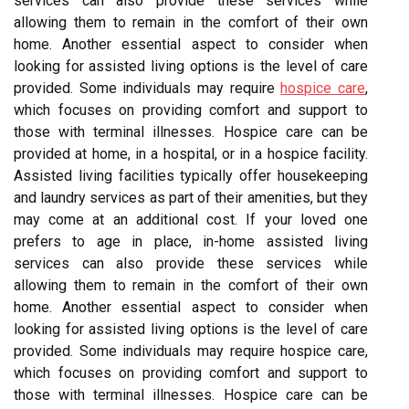
services can also provide these services while
allowing them to remain in the comfort of their own
home. Another essential aspect to consider when
looking for assisted living options is the level of care
provided. Some individuals may require
hospice care
,
which focuses on providing comfort and support to
those with terminal illnesses. Hospice care can be
provided at home, in a hospital, or in a hospice facility.
Assisted living facilities typically offer housekeeping
and laundry services as part of their amenities, but they
may come at an additional cost. If your loved one
prefers to age in place, in-home assisted living
services can also provide these services while
allowing them to remain in the comfort of their own
home. Another essential aspect to consider when
looking for assisted living options is the level of care
provided. Some individuals may require hospice care,
which focuses on providing comfort and support to
those with terminal illnesses. Hospice care can be