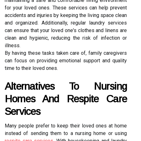
maintaining a safe and comfortable living environment
for your loved ones. These services can help prevent
accidents and injuries by keeping the living space clean
and organized. Additionally, regular laundry services
can ensure that your loved one's clothes and linens are
clean and hygienic, reducing the risk of infection or
illness.
By having these tasks taken care of, family caregivers
can focus on providing emotional support and quality
time to their loved ones.
Alternatives To Nursing
Homes And Respite Care
Services
Many people prefer to keep their loved ones at home
instead of sending them to a nursing home or using
respite care services
. With housekeeping and laundry