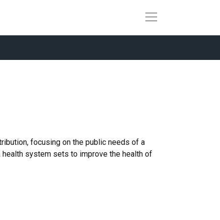
ribution, focusing on the public needs of a
 a health system sets to improve the health of