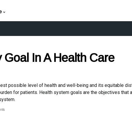
e
 Goal In A Health Care
st possible level of health and well-being and its equitable dist
 burden for patients. Health system goals are the objectives that
 system.
nts