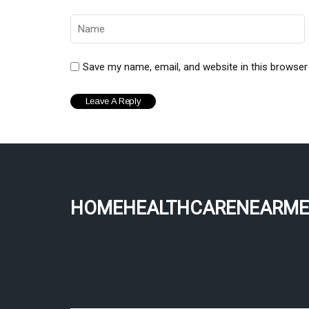
Save my name, email, and website in this browser
homehealthcarenearme