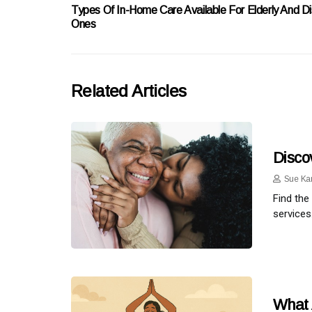
Types Of In-Home Care Available For Elderly And D
Ones
Related Articles
Disco
Sue Ka
Find the
services
What 