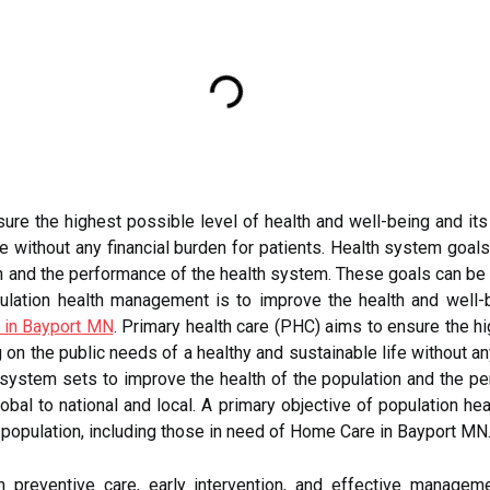
ure the highest possible level of health and well-being and its 
fe without any financial burden for patients. Health system goal
n and the performance of the health system. These goals can be se
pulation health management is to improve the health and well-b
 in Bayport MN
. Primary health care (PHC) aims to ensure the hi
ng on the public needs of a healthy and sustainable life without a
h system sets to improve the health of the population and the 
global to national and local. A primary objective of population 
c population, including those in need of Home Care in Bayport MN
 preventive care, early intervention, and effective managem