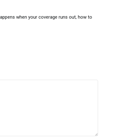
 happens when your coverage runs out, how to