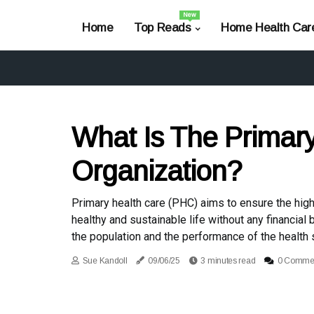
New
Home
Top Reads
Home Health Car
What Is The Primary
Organization?
Primary health care (PHC) aims to ensure the highe
healthy and sustainable life without any financial
the population and the performance of the health
Sue Kandoll
09/06/25
3 minutes read
0 Comme