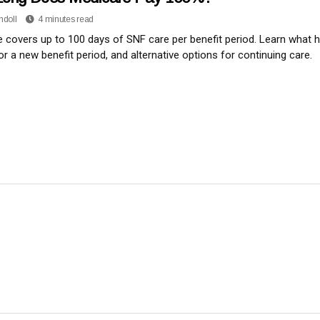
ndoll
4 minutes read
 covers up to 100 days of SNF care per benefit period. Learn what
for a new benefit period, and alternative options for continuing care.