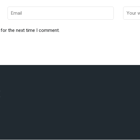
 for the next time I comment.