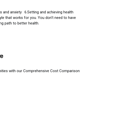
s and anxiety · 6.Setting and achieving health
tyle that works for you. You don't need to have
g path to better health.
re
nities with our Comprehensive Cost Comparison