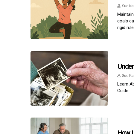
Sue Ka
Maintain
goals ca
rigid ru
Under
Sue Ka
Learn A
Guide
How L