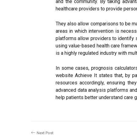
and the community. By taking advan
healthcare providers to provide perso
They also allow comparisons to be mad
areas in which intervention is necess
platforms allow providers to identify 
using value-based health care framewo
is a highly regulated industry with mul
In some cases, prognosis calculators
website Achieve It states that, by par
resources accordingly, ensuring the
advanced data analysis platforms and
help patients better understand care 
Next Post