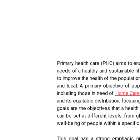
Primary health care (PHC) aims to ens
needs of a healthy and sustainable li
to improve the health of the populatio
and local. A primary objective of po
including those in need of
Home Care
and its equitable distribution, focusi
goals are the objectives that a healt
can be set at different levels, from 
well-being of people within a specifi
This goal has a strong emphasis on