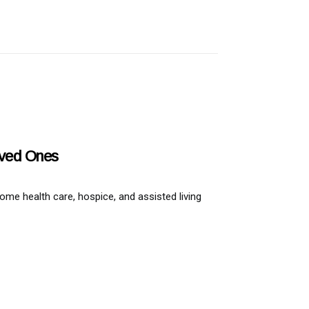
oved Ones
home health care, hospice, and assisted living