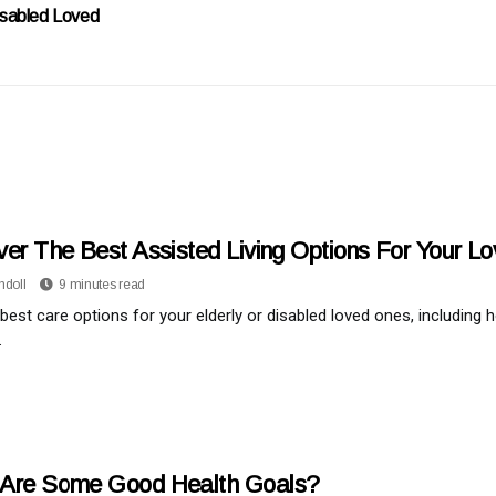
isabled Loved
ver The Best Assisted Living Options For Your L
ndoll
9 minutes read
 best care options for your elderly or disabled loved ones, including 
.
Are Some Good Health Goals?