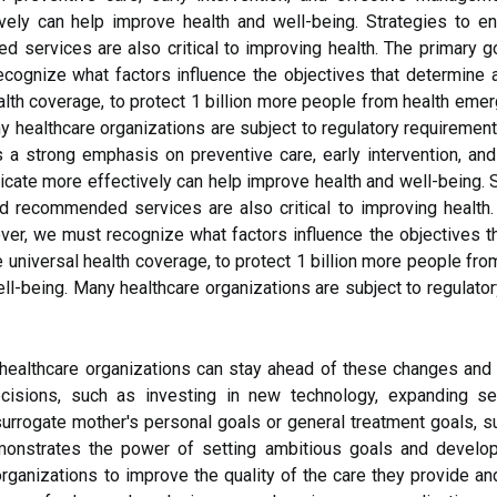
ly can help improve health and well-being. Strategies to en
services are also critical to improving health. The primary go
cognize what factors influence the objectives that determine a
alth coverage, to protect 1 billion more people from health emer
ny healthcare organizations are subject to regulatory requiremen
 a strong emphasis on preventive care, early intervention, an
ate more effectively can help improve health and well-being. S
d recommended services are also critical to improving health.
ever, we must recognize what factors influence the objectives th
 universal health coverage, to protect 1 billion more people fro
ll-being. Many healthcare organizations are subject to regulato
g, healthcare organizations can stay ahead of these changes and 
decisions, such as investing in new technology, expanding se
surrogate mother's personal goals or general treatment goals, s
emonstrates the power of setting ambitious goals and develo
organizations to improve the quality of the care they provide an