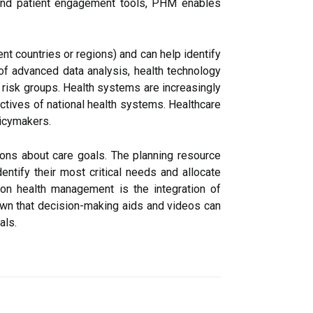
 and patient engagement tools, PHM enables
t countries or regions) and can help identify
 of advanced data analysis, health technology
c risk groups. Health systems are increasingly
ectives of national health systems. Healthcare
licymakers.
ons about care goals. The planning resource
dentify their most critical needs and allocate
ion health management is the integration of
wn that decision-making aids and videos can
als.