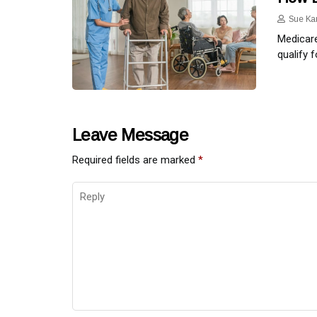
Sue Ka
Medicare
qualify 
Leave Message
Required fields are marked
*