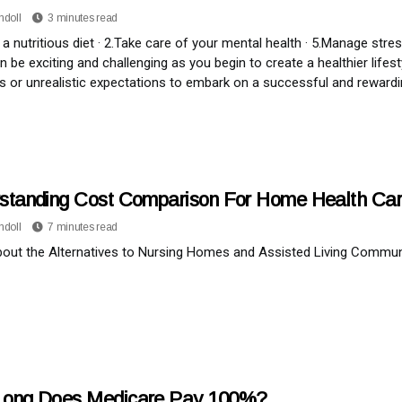
ndoll
3 minutes read
 a nutritious diet · 2.Take care of your mental health · 5.Manage stres
n be exciting and challenging as you begin to create a healthier lifes
les or unrealistic expectations to embark on a successful and rewardin
standing Cost Comparison For Home Health Ca
ndoll
7 minutes read
bout the Alternatives to Nursing Homes and Assisted Living Commu
ong Does Medicare Pay 100%?