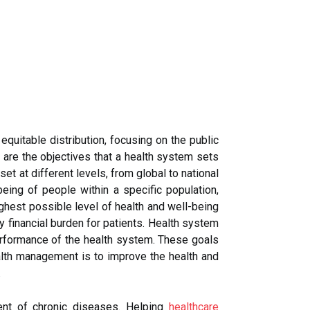
equitable distribution, focusing on the public
s are the objectives that a health system sets
t at different levels, from global to national
eing of people within a specific population,
ghest possible level of health and well-being
ny financial burden for patients. Health system
performance of the health system. These goals
health management is to improve the health and
.
ent of chronic diseases. Helping
healthcare