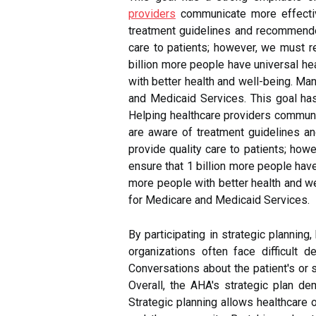
providers
communicate more effective
treatment guidelines and recommended 
care to patients; however, we must re
billion more people have universal he
with better health and well-being. Ma
and Medicaid Services. This goal has
Helping healthcare providers communic
are aware of treatment guidelines an
provide quality care to patients; how
ensure that 1 billion more people have
more people with better health and we
for Medicare and Medicaid Services.
By participating in strategic plannin
organizations often face difficult 
Conversations about the patient's or 
Overall, the AHA's strategic plan d
Strategic planning allows healthcare 