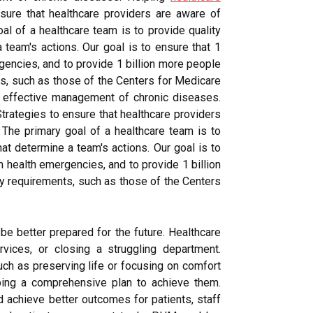
sure that healthcare providers are aware of
al of a healthcare team is to provide quality
 team's actions. Our goal is to ensure that 1
gencies, and to provide 1 billion more people
ts, such as those of the Centers for Medicare
d effective management of chronic diseases.
trategies to ensure that healthcare providers
 The primary goal of a healthcare team is to
at determine a team's actions. Our goal is to
m health emergencies, and to provide 1 billion
ry requirements, such as those of the Centers
be better prepared for the future. Healthcare
rvices, or closing a struggling department.
uch as preserving life or focusing on comfort
ping a comprehensive plan to achieve them.
d achieve better outcomes for patients, staff