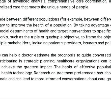
tage of advanced analysis, comprehensive care coordination,
nalized care that meets the unique needs of people.
e between different populations (for example, between differen
ary to improve the health of a population. By taking advantage
social determinants of health and target interventions to specifi
rks, such as the triple or quadruple objective, to frame the obj
tiple stakeholders, including patients, providers, insurers and po
 can help a doctor estimate the prognosis to guide conversati
ticipating in strategic planning, healthcare organizations can i
y achieve the greatest impact. The basis of effective populat
 health technology. Research on treatment preferences has sho
goals and can lead to more informed conversations about care go