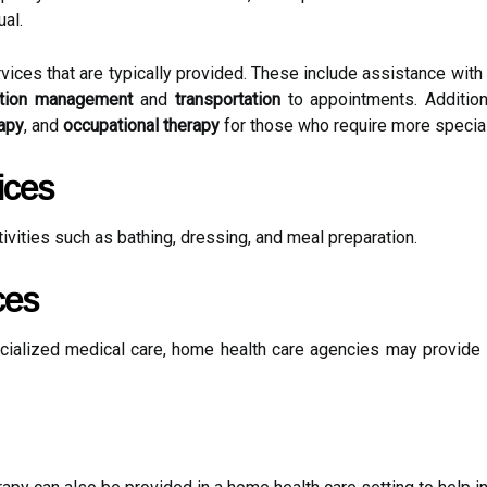
al.
es that are typically provided. These include assistance with d
tion management
and
transportation
to appointments. Addition
rapy
, and
occupational therapy
for those who require more special
ices
tivities such as bathing, dressing, and meal preparation.
ces
cialized medical care, home health care agencies may provide 