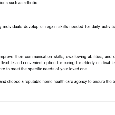
ons such as arthritis.
 individuals develop or regain skills needed for daily activit
mprove their communication skills, swallowing abilities, and cog
 flexible and convenient option for caring for elderly or disab
care to meet the specific needs of your loved one.
h and choose a reputable home health care agency to ensure the b