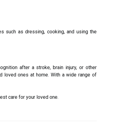
ies such as dressing, cooking, and using the
nition after a stroke, brain injury, or other
led loved ones at home. With a wide range of
est care for your loved one.