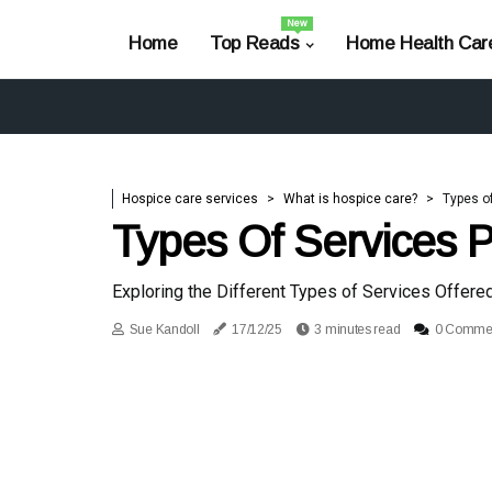
New
Home
Top Reads
Home Health Car
Hospice care services
What is hospice care?
Types o
Types Of Services 
Exploring the Different Types of Services Offere
Sue Kandoll
17/12/25
3 minutes read
0 Comme