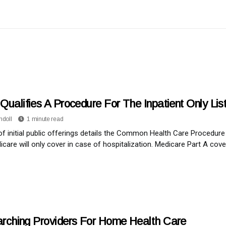
Qualifies A Procedure For The Inpatient Only Li
ndoll
1 minute read
 of initial public offerings details the Common Health Care Proced
icare will only cover in case of hospitalization. Medicare Part A cove
rching Providers For Home Health Care