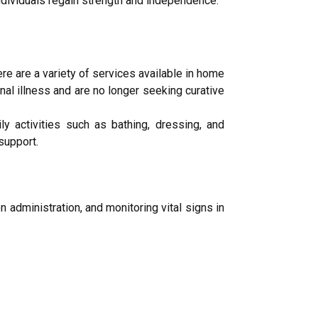
ndividuals regain strength and independence.
re are a variety of services available in home
nal illness and are no longer seeking curative
y activities such as bathing, dressing, and
support.
 administration, and monitoring vital signs in