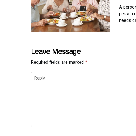
A person
person m
needs ca
Leave Message
Required fields are marked
*