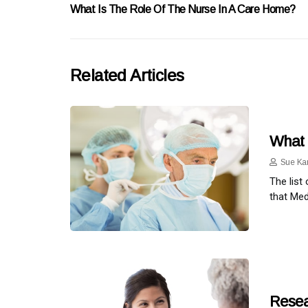
What Is The Role Of The Nurse In A Care Home?
Related Articles
What 
Sue Ka
The list
that Med
Resea