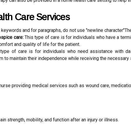
apy can also be provided in a home health care setting to help i
lth Care Services
n keywords and for paragraphs, do not use "newline character"The
ospice care:
This type of care is for individuals who have a termi
mfort and quality of life for the patient.
type of care is for individuals who need assistance with dail
 to maintain their independence while receiving the necessary 
 nurse providing medical services such as wound care, medication
in strength, mobility, and function after an injury or illness.