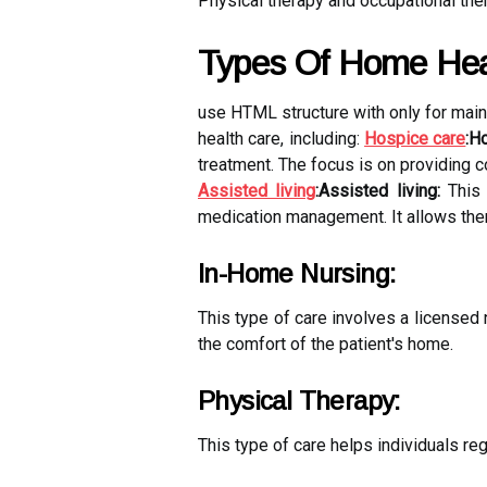
Physical therapy and occupational ther
Types Of Home Hea
use HTML structure with
only for mai
health care, including:
Hospice care
:H
treatment. The focus is on providing co
Assisted living
:Assisted living:
This 
medication management. It allows them
In-Home Nursing:
This type of care involves a licensed
the comfort of the patient's home.
Physical Therapy:
This type of care helps individuals rega