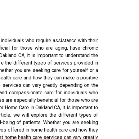
 individuals who require assistance with their
cial for those who are aging, have chronic
Oakland CA, it is important to understand the
ore the different types of services provided in
ether you are seeking care for yourself or a
health care and how they can make a positive
re services can vary greatly depending on the
y and compassionate care for individuals who
s are especially beneficial for those who are
for Home Care in Oakland CA, it is important to
ticle, we will explore the different types of
l-being of patients. Whether you are seeking
ices offered in home health care and how they
hat home health care services can vary greatly