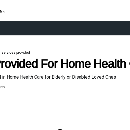
e
f services provided
Provided For Home Health
d in Home Health Care for Elderly or Disabled Loved Ones
nts