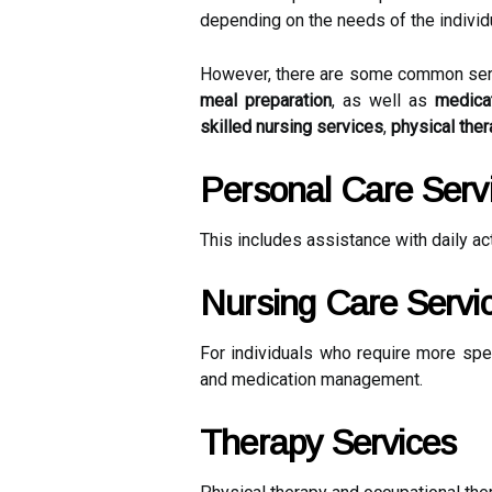
depending on the needs of the individu
However, there are some common servic
meal preparation
, as well as
medica
skilled nursing services
,
physical the
Personal Care Serv
This includes assistance with daily ac
Nursing Care Servi
For individuals who require more spe
and medication management.
Therapy Services