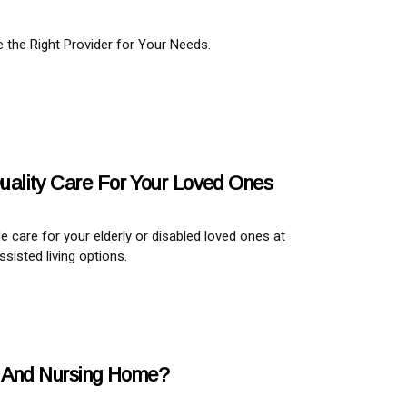
the Right Provider for Your Needs.
 Quality Care For Your Loved Ones
de care for your elderly or disabled loved ones at
sisted living options.
e And Nursing Home?