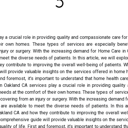
y a crucial role in providing quality and compassionate care for
ir own homes. These types of services are especially benefi
injury or surgery. With the increasing demand for Home Care in 
 meet the diverse needs of patients. In this article, we will expl
 contribute to improving the overall well-being of patients. Wh
will provide valuable insights on the services offered in home 
t and foremost, it's important to understand that home health ca
n Oakland CA services play a crucial role in providing qualit
 needs at the comfort of their own homes. These types of service
recovering from an injury or surgery. With the increasing demand 
are available to meet the diverse needs of patients. In this ar
kland CA and how they contribute to improving the overall wel
s comprehensive guide will provide valuable insights on the serv
ality of life. First and foremost, it's important to understand t