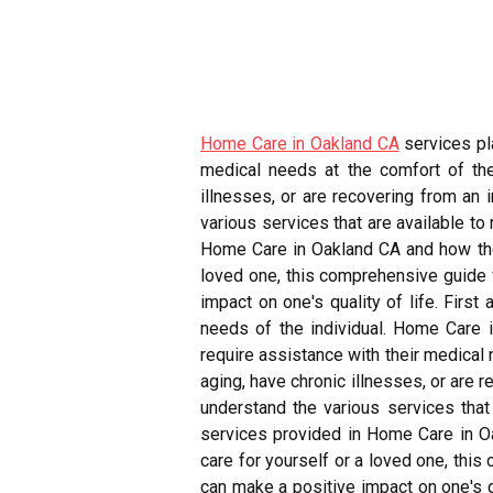
Home Care in Oakland CA
services pla
medical needs at the comfort of the
illnesses, or are recovering from an 
various services that are available to
Home Care in Oakland CA and how they
loved one, this comprehensive guide 
impact on one's quality of life. Firs
needs of the individual. Home Care i
require assistance with their medical
aging, have chronic illnesses, or are 
understand the various services that 
services provided in Home Care in Oa
care for yourself or a loved one, thi
can make a positive impact on one's qu