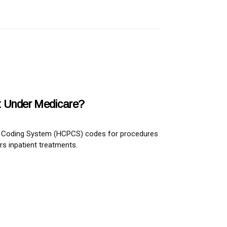
st Under Medicare?
ure Coding System (HCPCS) codes for procedures
rs inpatient treatments.