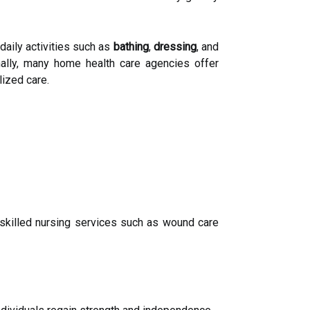
aily activities such as
bathing
,
dressing
, and
ally, many home health care agencies offer
ized care.
skilled nursing services such as wound care