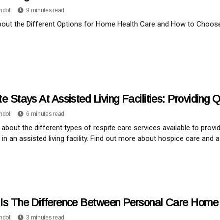
ndoll
9 minutes read
out the Different Options for Home Health Care and How to Choose 
e Stays At Assisted Living Facilities: Providing
ndoll
6 minutes read
l about the different types of respite care services available to provi
in an assisted living facility. Find out more about hospice care and as
Is The Difference Between Personal Care Hom
ndoll
3 minutes read