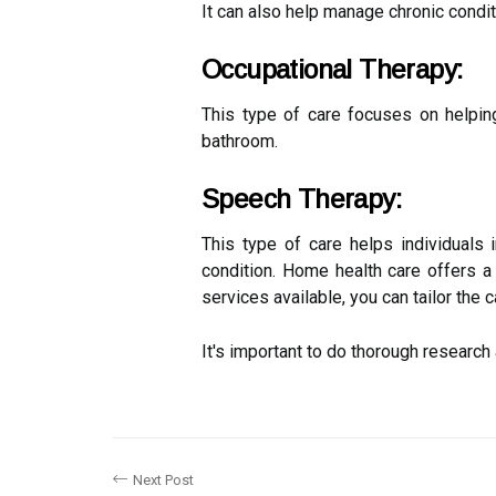
It can also help manage chronic conditi
Occupational Therapy:
This type of care focuses on helping
bathroom.
Speech Therapy:
This type of care helps individuals i
condition. Home health care offers a
services available, you can tailor the 
It's important to do thorough researc
Next Post