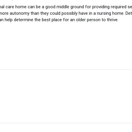
al care home can be a good middle ground for providing required servi
ore autonomy than they could possibly have in a nursing home. Det
n help determine the best place for an older person to thrive.