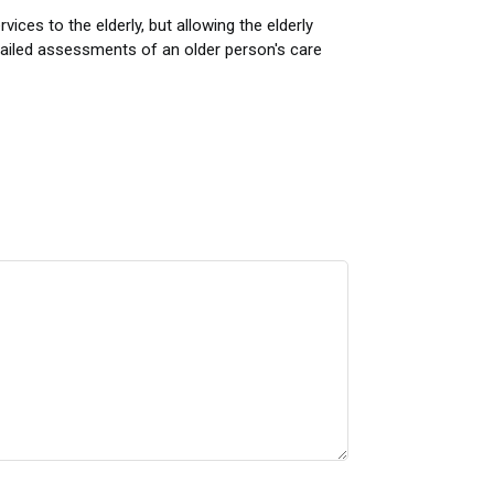
ces to the elderly, but allowing the elderly
ailed assessments of an older person's care