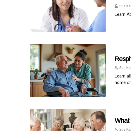
Sue Ka
Learn Ab
Respit
Sue Ka
Learn al
home or 
What 
Sue Ka