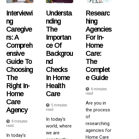
Interviewi
Understa
Researc
Ng
Nding
Hing
Caregive
The
Agencies
Rs: A
Importan
For In-
Compreh
Ce Of
Home
Ensive
Backgrou
Care:
Guide To
Nd
The
Choosing
Checks
Complet
The
In Home
E Guide
Right In-
Health
6 minutes
Home
Care
read
Care
Are you in
5 minutes
Agency
the process
read
of
In today's
9 minutes
researching
world, where
read
agencies for
we are
In today's
Home Care