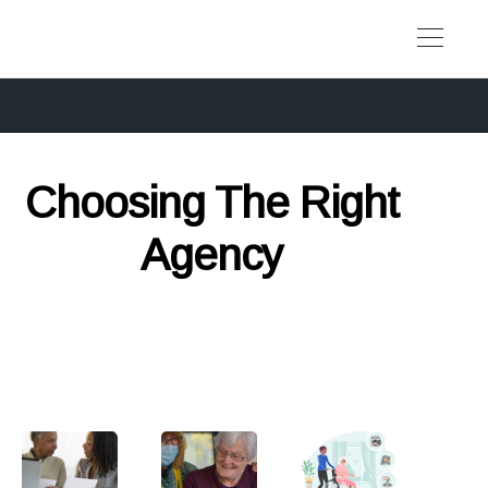
Choosing The Right
Agency