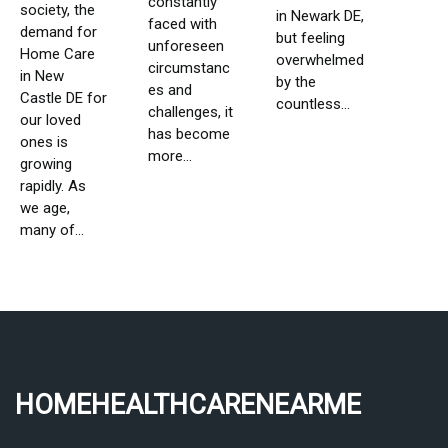
constantly
society, the
in Newark DE,
faced with
demand for
but feeling
unforeseen
Home Care
overwhelmed
circumstanc
in New
by the
es and
Castle DE for
countless...
challenges, it
our loved
has become
ones is
more...
growing
rapidly. As
we age,
many of...
homehealthcarenearme