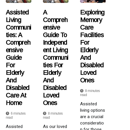
Assisted
A
Exploring
Living
Compreh
Memory
Communi
Ensive
Care
Ties: A
Guide To
Facilities
Compreh
Independ
For
Ensive
Ent Living
Elderly
Guide
Communi
And
For
Ties For
Disabled
Elderly
Elderly
Loved
And
And
Ones
Disabled
Disabled
8 minutes
Care At
Loved
read
Home
Ones
Assisted
living options
6 minutes
8 minutes
are a crucial
read
read
consideratio
Assisted
As our loved
n for those