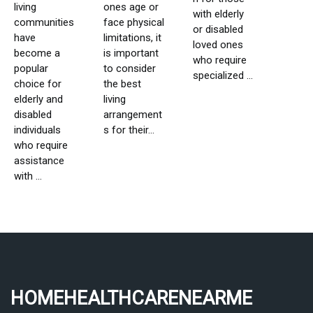
living
ones age or
with elderly
communities
face physical
or disabled
have
limitations, it
loved ones
become a
is important
who require
popular
to consider
specialized ...
choice for
the best
elderly and
living
disabled
arrangement
individuals
s for their...
who require
assistance
with ...
homehealthcarenearme