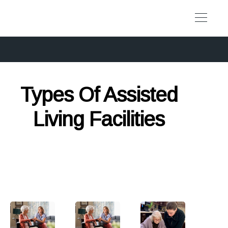
Types Of Assisted
Living Facilities