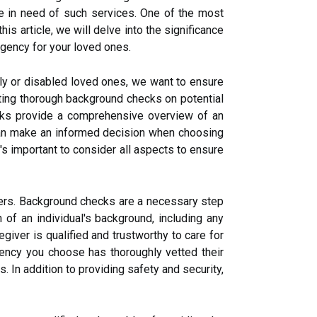
se in need of such services. One of the most
s article, we will delve into the significance
agency for your loved ones.
erly or disabled loved ones, we want to ensure
ting thorough background checks on potential
ecks provide a comprehensive overview of an
u can make an informed decision when choosing
s important to consider all aspects to ensure
vers. Background checks are a necessary step
 of an individual's background, including any
egiver is qualified and trustworthy to care for
ency you choose has thoroughly vetted their
. In addition to providing safety and security,