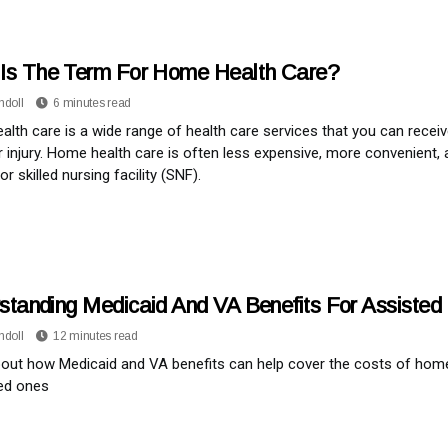
Is The Term For Home Health Care?
ndoll
6 minutes read
lth care is a wide range of health care services that you can recei
or injury. Home health care is often less expensive, more convenient, 
or skilled nursing facility (SNF).
standing Medicaid And VA Benefits For Assisted 
ndoll
12 minutes read
out how Medicaid and VA benefits can help cover the costs of home h
ed ones