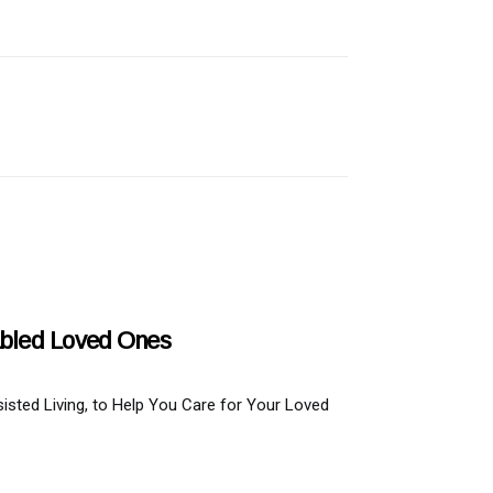
abled Loved Ones
isted Living, to Help You Care for Your Loved