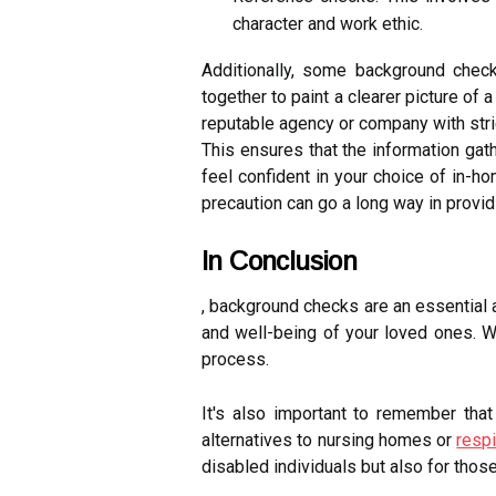
character and work ethic.
Additionally, some background check
together to paint a clearer picture of
reputable agency or company with stric
This ensures that the information ga
feel confident in your choice of in-h
precaution can go a long way in provi
In Conclusion
, background checks are an essential 
and well-being of your loved ones. W
process.
It's also important to remember that
alternatives to nursing homes or
respi
disabled individuals but also for thos