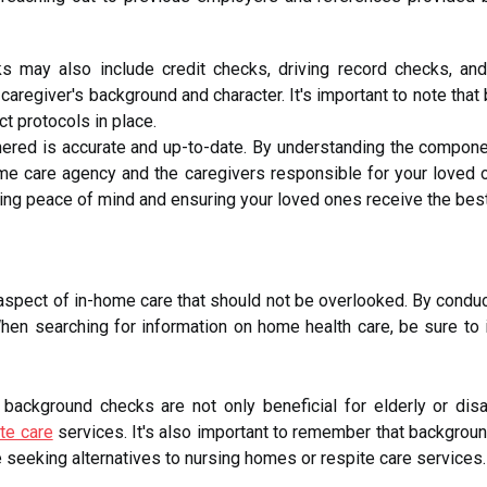
s may also include credit checks, driving record checks, an
 a caregiver's background and character. It's important to note t
t protocols in place.
thered is accurate and up-to-date. By understanding the compon
ome care agency and the caregivers responsible for your loved 
ding peace of mind and ensuring your loved ones receive the best
aspect of in-home care that should not be overlooked. By condu
hen searching for information on home health care, be sure to
 background checks are not only beneficial for elderly or dis
te care
services. It's also important to remember that background
e seeking alternatives to nursing homes or respite care services.