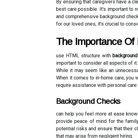
By ensuring that caregivers have a cle
best care possible. It's important to
and comprehensive background checks 
for our loved ones, it's crucial to con
The Importance Of
use HTML structure with
background
important to consider all aspects of i
While it may seem like an unnecess
When it comes to in-home care, you wa
require assistance with personal care
Background Checks
can help you feel more at ease knowi
provide peace of mind for the family
potential risks and ensure that their c
that may arise from negligent hiring.