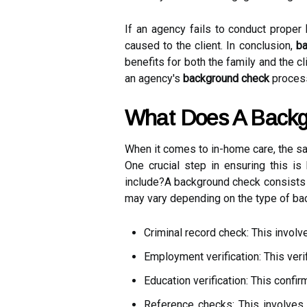
If an agency fails to conduct proper
caused to the client. In conclusion,
ba
benefits for both the family and the c
an agency's
background check
process
What Does A Backg
When it comes to in-home care, the sa
One crucial step in ensuring this i
include?A background check consists
may vary depending on the type of bac
Criminal record check: This involv
Employment verification: This ver
Education verification: This confir
Reference checks: This involves 