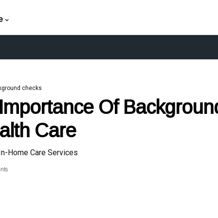
e
kground checks
Importance Of Backgroun
alth Care
 In-Home Care Services
nts