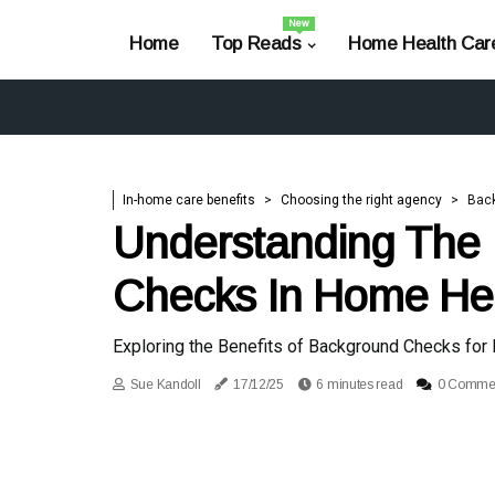
New
Home
Top Reads
Home Health Car
In-home care benefits
Choosing the right agency
Bac
Understanding The 
Checks In Home He
Exploring the Benefits of Background Checks for
Sue Kandoll
17/12/25
6 minutes read
0 Comme