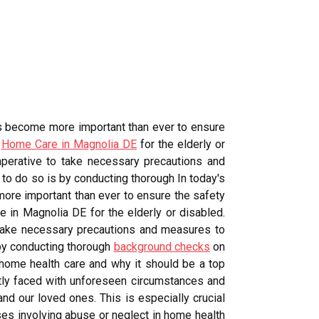
as become more important than ever to ensure
o
Home Care in Magnolia DE
for the elderly or
mperative to take necessary precautions and
to do so is by conducting thorough In today's
ore important than ever to ensure the safety
 in Magnolia DE for the elderly or disabled.
o take necessary precautions and measures to
 by conducting thorough
background checks
on
n home health care and why it should be a top
ntly faced with unforeseen circumstances and
nd our loved ones. This is especially crucial
ses involving abuse or neglect in home health