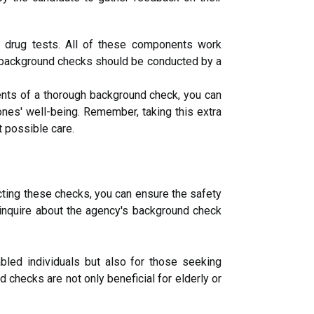
d drug tests. All of these components work
hat background checks should be conducted by a
ents of a thorough background check, you can
ones' well-being. Remember, taking this extra
 possible care.
cting these checks, you can ensure the safety
 inquire about the agency's background check
abled individuals but also for those seeking
 checks are not only beneficial for elderly or