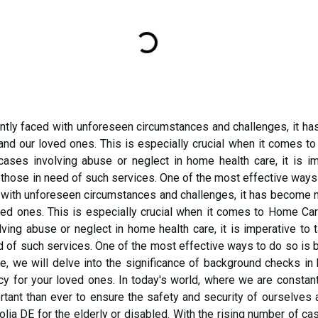
antly faced with unforeseen circumstances and challenges, it h
and our loved ones. This is especially crucial when it comes t
cases involving abuse or neglect in home health care, it is i
those in need of such services. One of the most effective ways 
 with unforeseen circumstances and challenges, it has become m
ved ones. This is especially crucial when it comes to Home Care
lving abuse or neglect in home health care, it is imperative t
d of such services. One of the most effective ways to do so is
cle, we will delve into the significance of background checks i
ncy for your loved ones. In today's world, where we are consta
ant than ever to ensure the safety and security of ourselves a
a DE for the elderly or disabled. With the rising number of ca