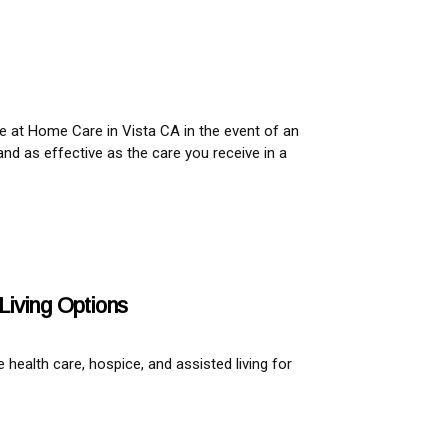
ve at Home Care in Vista CA in the event of an
and as effective as the care you receive in a
Living Options
ealth care, hospice, and assisted living for