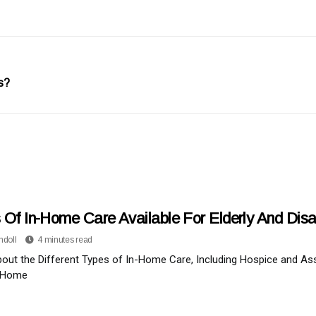
s?
 Of In-Home Care Available For Elderly And Dis
ndoll
4 minutes read
out the Different Types of In-Home Care, Including Hospice and Ass
 Home