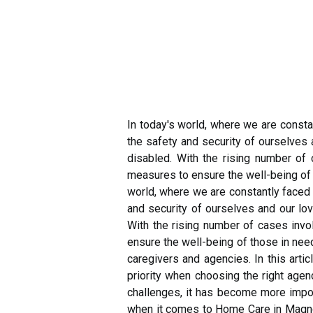
In today's world, where we are const
the safety and security of ourselves 
disabled. With the rising number of 
measures to ensure the well-being of 
world, where we are constantly faced
and security of ourselves and our lo
With the rising number of cases invo
ensure the well-being of those in nee
caregivers and agencies. In this arti
priority when choosing the right age
challenges, it has become more import
when it comes to Home Care in Magnoli