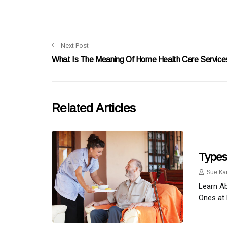
Next Post
What Is The Meaning Of Home Health Care Service
Related Articles
Types
Sue Ka
Learn Ab
Ones at