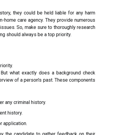
story, they could be held liable for any harm
in-home care agency. They provide numerous
al issues. So, make sure to thoroughly research
g should always be a top priority.
iority.
. But what exactly does a background check
erview of a person's past. These components
r any criminal history.
nt history.
r application.
y the candidate to gather feedback on their