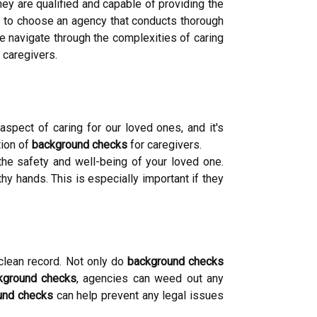
hey are qualified and capable of providing the
re to choose an agency that conducts thorough
 navigate through the complexities of caring
 caregivers.
spect of caring for our loved ones, and it's
tion of
background checks
for caregivers.
the safety and well-being of your loved one.
y hands. This is especially important if they
clean record. Not only do
background checks
kground checks
, agencies can weed out any
und checks
can help prevent any legal issues