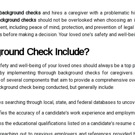
background checks
and hires a caregiver with a problematic hi
ckground checks
should not be overlooked when choosing an 
lient, including peace of mind, protection, and prevention of leg
 before making a decision. Your loved one's safety and well-bein
round Check Include?
fety and well-being of your loved ones should always be a top pr
s by implementing thorough background checks for caregivers
 of several components that aim to provide a comprehensive ov
kground check being conducted, but generally include:
es searching through local, state, and federal databases to uncove
ifies the accuracy of a candidate's work experience and employme
ms the educational qualifications listed on a candidate's resume o
reaching out to previous employers and references provided b