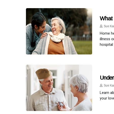
What 
Sue Ka
Home hea
illness 
hospital 
Under
Sue Ka
Learn ab
your lov