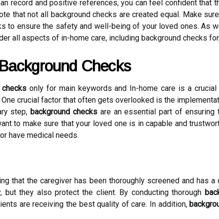
an record and positive references, you can feel confident that t
 note that not all background checks are created equal. Make su
to ensure the safety and well-being of your loved ones. As we
sider all aspects of in-home care, including background checks for
 Background Checks
 checks
only for main keywords and In-home care is a crucial a
t. One crucial factor that often gets overlooked is the implementa
ary step,
background checks
are an essential part of ensuring 
nt to make sure that your loved one is in capable and trustworth
 or have medical needs.
ng that the caregiver has been thoroughly screened and has a 
, but they also protect the client. By conducting thorough
bac
lients are receiving the best quality of care. In addition,
backgro