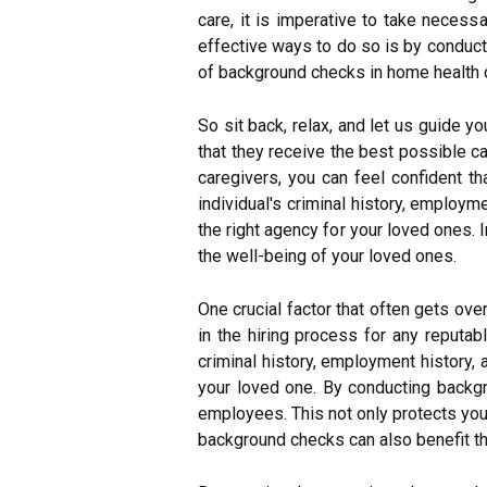
care, it is imperative to take neces
effective ways to do so is by conducti
of background checks in home health c
So sit back, relax, and let us guide y
that they receive the best possible 
caregivers, you can feel confident 
individual's criminal history, employ
the right agency for your loved ones.
the well-being of your loved ones.
One crucial factor that often gets o
in the hiring process for any reputab
criminal history, employment history, a
your loved one. By conducting backg
employees. This not only protects your
background checks can also benefit the