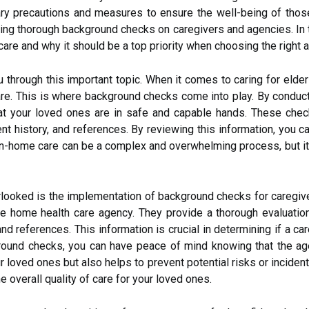
sary precautions and measures to ensure the well-being of tho
ng thorough background checks on caregivers and agencies. In thi
are and why it should be a top priority when choosing the right 
ou through this important topic. When it comes to caring for eld
care. This is where background checks come into play. By conduc
that your loved ones are in safe and capable hands. These ch
ment history, and references. By reviewing this information, yo
 In-home care can be a complex and overwhelming process, but it'
verlooked is the implementation of background checks for caregi
le home health care agency. They provide a thorough evaluation
nd references. This information is crucial in determining if a car
round checks, you can have peace of mind knowing that the ag
 loved ones but also helps to prevent potential risks or incidents
 overall quality of care for your loved ones.