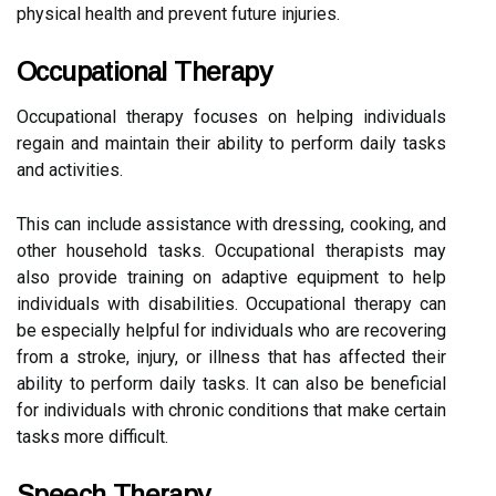
physical health and prevent future injuries.
Occupational Therapy
Occupational therapy focuses on helping individuals
regain and maintain their ability to perform daily tasks
and activities.
This can include assistance with dressing, cooking, and
other household tasks. Occupational therapists may
also provide training on adaptive equipment to help
individuals with disabilities. Occupational therapy can
be especially helpful for individuals who are recovering
from a stroke, injury, or illness that has affected their
ability to perform daily tasks. It can also be beneficial
for individuals with chronic conditions that make certain
tasks more difficult.
Speech Therapy