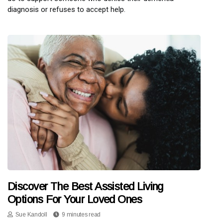
diagnosis or refuses to accept help.
Discover The Best Assisted Living
Options For Your Loved Ones
Sue Kandoll
9 minutes read