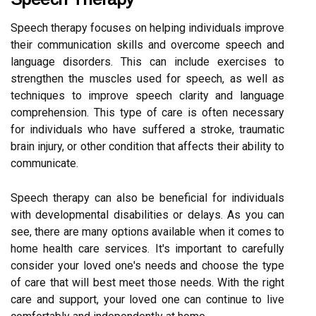
Speech therapy focuses on helping individuals improve
their communication skills and overcome speech and
language disorders. This can include exercises to
strengthen the muscles used for speech, as well as
techniques to improve speech clarity and language
comprehension. This type of care is often necessary
for individuals who have suffered a stroke, traumatic
brain injury, or other condition that affects their ability to
communicate.
Speech therapy can also be beneficial for individuals
with developmental disabilities or delays. As you can
see, there are many options available when it comes to
home health care services. It's important to carefully
consider your loved one's needs and choose the type
of care that will best meet those needs. With the right
care and support, your loved one can continue to live