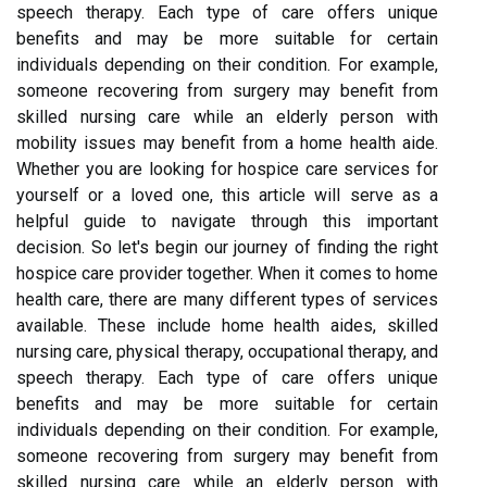
speech therapy. Each type of care offers unique
benefits and may be more suitable for certain
individuals depending on their condition. For example,
someone recovering from surgery may benefit from
skilled nursing care while an elderly person with
mobility issues may benefit from a home health aide.
Whether you are looking for hospice care services for
yourself or a loved one, this article will serve as a
helpful guide to navigate through this important
decision. So let's begin our journey of finding the right
hospice care provider together. When it comes to home
health care, there are many different types of services
available. These include home health aides, skilled
nursing care, physical therapy, occupational therapy, and
speech therapy. Each type of care offers unique
benefits and may be more suitable for certain
individuals depending on their condition. For example,
someone recovering from surgery may benefit from
skilled nursing care while an elderly person with