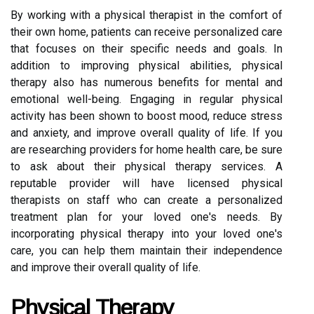
By working with a physical therapist in the comfort of
their own home, patients can receive personalized care
that focuses on their specific needs and goals. In
addition to improving physical abilities, physical
therapy also has numerous benefits for mental and
emotional well-being. Engaging in regular physical
activity has been shown to boost mood, reduce stress
and anxiety, and improve overall quality of life. If you
are researching providers for home health care, be sure
to ask about their physical therapy services. A
reputable provider will have licensed physical
therapists on staff who can create a personalized
treatment plan for your loved one's needs. By
incorporating physical therapy into your loved one's
care, you can help them maintain their independence
and improve their overall quality of life.
Physical Therapy