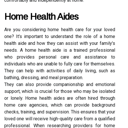
comfortably and independently at home.
Home Health Aides
Are you considering home health care for your loved
one? It's important to understand the role of a home
health aide and how they can assist with your family's
needs. A home health aide is a trained professional
who provides personal care and assistance to
individuals who are unable to fully care for themselves.
They can help with activities of daily living, such as
bathing, dressing, and meal preparation.
They can also provide companionship and emotional
support, which is crucial for those who may be isolated
or lonely. Home health aides are often hired through
home care agencies, which can provide background
checks, training, and supervision. This ensures that your
loved one will receive high-quality care from a qualified
professional. When researching providers for home