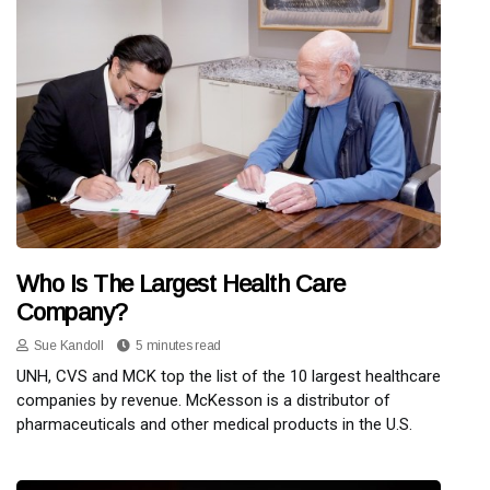
Who Is The Largest Health Care
Company?
Sue Kandoll
5 minutes read
UNH, CVS and MCK top the list of the 10 largest healthcare
companies by revenue. McKesson is a distributor of
pharmaceuticals and other medical products in the U.S.