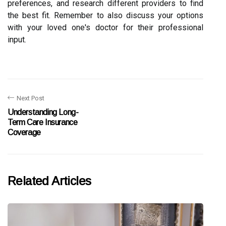
preferences, and research different providers to find
the best fit. Remember to also discuss your options
with your loved one's doctor for their professional
input.
Next Post
Understanding Long-
Term Care Insurance
Coverage
Related Articles