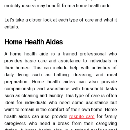
mobility issues may benefit from a home health aide.
Let's take a closer look at each type of care and what it
entails.
Home Health Aides
A home health aide is a trained professional who
provides basic care and assistance to individuals in
their homes. This can include help with activities of
daily living such as bathing, dressing, and meal
preparation. Home health aides can also provide
companionship and assistance with household tasks
such as cleaning and laundry. This type of care is often
ideal for individuals who need some assistance but
want to remain in the comfort of their own home. Home
health aides can also provide
respite care
for family
caregivers who need a break from their caregiving