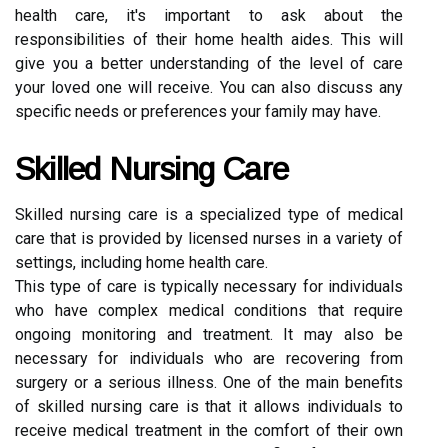
health care, it's important to ask about the
responsibilities of their home health aides. This will
give you a better understanding of the level of care
your loved one will receive. You can also discuss any
specific needs or preferences your family may have.
Skilled Nursing Care
Skilled nursing care is a specialized type of medical
care that is provided by licensed nurses in a variety of
settings, including home health care.
This type of care is typically necessary for individuals
who have complex medical conditions that require
ongoing monitoring and treatment. It may also be
necessary for individuals who are recovering from
surgery or a serious illness. One of the main benefits
of skilled nursing care is that it allows individuals to
receive medical treatment in the comfort of their own