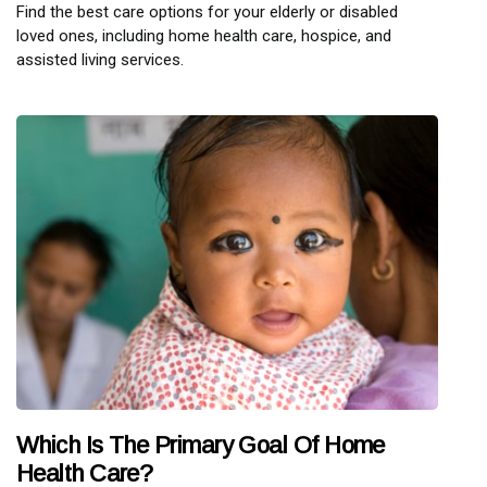
Find the best care options for your elderly or disabled
loved ones, including home health care, hospice, and
assisted living services.
Which Is The Primary Goal Of Home
Health Care?