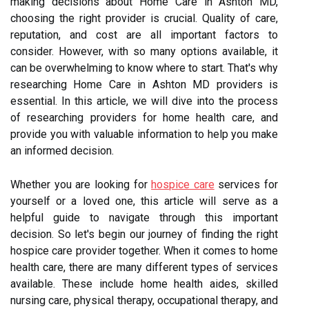
making decisions about Home Care in Ashton MD,
choosing the right provider is crucial. Quality of care,
reputation, and cost are all important factors to
consider. However, with so many options available, it
can be overwhelming to know where to start. That's why
researching Home Care in Ashton MD providers is
essential. In this article, we will dive into the process
of researching providers for home health care, and
provide you with valuable information to help you make
an informed decision.
Whether you are looking for
hospice care
services for
yourself or a loved one, this article will serve as a
helpful guide to navigate through this important
decision. So let's begin our journey of finding the right
hospice care provider together. When it comes to home
health care, there are many different types of services
available. These include home health aides, skilled
nursing care, physical therapy, occupational therapy, and