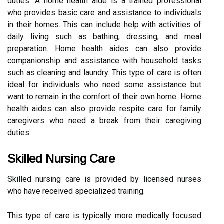
duties. A home health aide is a trained professional
who provides basic care and assistance to individuals
in their homes. This can include help with activities of
daily living such as bathing, dressing, and meal
preparation. Home health aides can also provide
companionship and assistance with household tasks
such as cleaning and laundry. This type of care is often
ideal for individuals who need some assistance but
want to remain in the comfort of their own home. Home
health aides can also provide respite care for family
caregivers who need a break from their caregiving
duties.
Skilled Nursing Care
Skilled nursing care is provided by licensed nurses
who have received specialized training.
This type of care is typically more medically focused