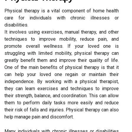
Physical therapy is a vital component of home health
care for individuals with chronic illnesses or
disabilities.
It involves using exercises, manual therapy, and other
techniques to improve mobility, reduce pain, and
promote overall wellness. If your loved one is
struggling with limited mobility, physical therapy can
greatly benefit them and improve their quality of life.
One of the main benefits of physical therapy is that it
can help your loved one regain or maintain their
independence. By working with a physical therapist,
they can learn exercises and techniques to improve
their strength, balance, and coordination. This can allow
them to perform daily tasks more easily and reduce
their risk of falls and injuries. Physical therapy can also
help manage pain and discomfort.
Many individuals with chronic illnesses or disabilities