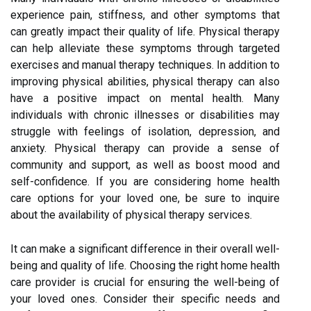
experience pain, stiffness, and other symptoms that
can greatly impact their quality of life. Physical therapy
can help alleviate these symptoms through targeted
exercises and manual therapy techniques. In addition to
improving physical abilities, physical therapy can also
have a positive impact on mental health. Many
individuals with chronic illnesses or disabilities may
struggle with feelings of isolation, depression, and
anxiety. Physical therapy can provide a sense of
community and support, as well as boost mood and
self-confidence. If you are considering home health
care options for your loved one, be sure to inquire
about the availability of physical therapy services.
It can make a significant difference in their overall well-
being and quality of life. Choosing the right home health
care provider is crucial for ensuring the well-being of
your loved ones. Consider their specific needs and