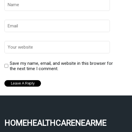
Save my name, email, and website in this browser for
the next time I comment.
homehealthcarenearme