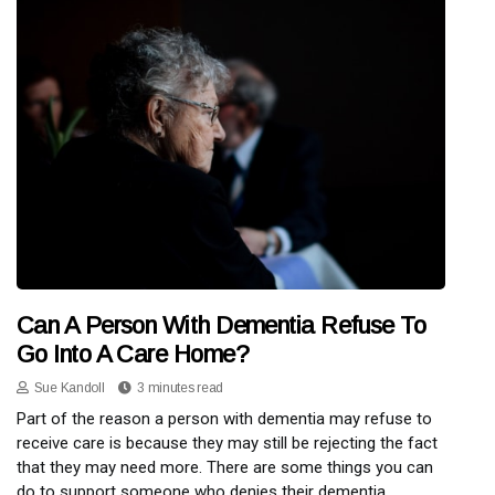
Can A Person With Dementia Refuse To
Go Into A Care Home?
Sue Kandoll
3 minutes read
Part of the reason a person with dementia may refuse to
receive care is because they may still be rejecting the fact
that they may need more. There are some things you can
do to support someone who denies their dementia