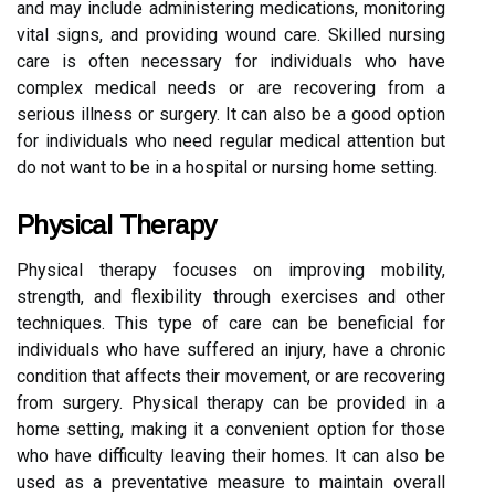
and may include administering medications, monitoring
vital signs, and providing wound care. Skilled nursing
care is often necessary for individuals who have
complex medical needs or are recovering from a
serious illness or surgery. It can also be a good option
for individuals who need regular medical attention but
do not want to be in a hospital or nursing home setting.
Physical Therapy
Physical therapy focuses on improving mobility,
strength, and flexibility through exercises and other
techniques. This type of care can be beneficial for
individuals who have suffered an injury, have a chronic
condition that affects their movement, or are recovering
from surgery. Physical therapy can be provided in a
home setting, making it a convenient option for those
who have difficulty leaving their homes. It can also be
used as a preventative measure to maintain overall