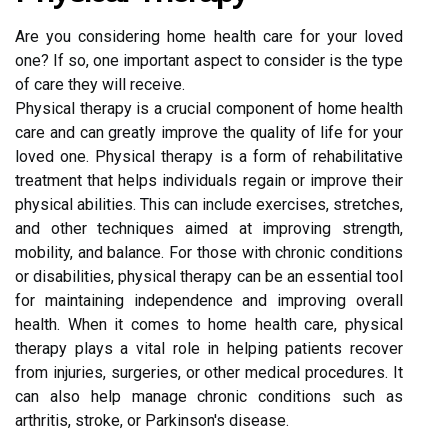
Are you considering home health care for your loved
one? If so, one important aspect to consider is the type
of care they will receive.
Physical therapy is a crucial component of home health
care and can greatly improve the quality of life for your
loved one. Physical therapy is a form of rehabilitative
treatment that helps individuals regain or improve their
physical abilities. This can include exercises, stretches,
and other techniques aimed at improving strength,
mobility, and balance. For those with chronic conditions
or disabilities, physical therapy can be an essential tool
for maintaining independence and improving overall
health. When it comes to home health care, physical
therapy plays a vital role in helping patients recover
from injuries, surgeries, or other medical procedures. It
can also help manage chronic conditions such as
arthritis, stroke, or Parkinson's disease.