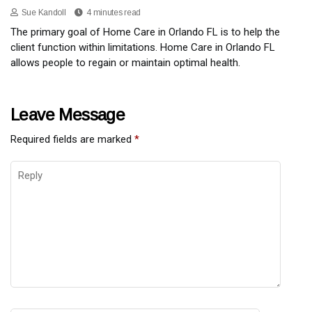
Sue Kandoll
4 minutes read
The primary goal of Home Care in Orlando FL is to help the
client function within limitations. Home Care in Orlando FL
allows people to regain or maintain optimal health.
Leave Message
Required fields are marked
*