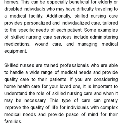
homes. This can be especially beneficial for elderly or
disabled individuals who may have difficulty traveling to
a medical facility. Additionally, skilled nursing care
provides personalized and individualized care, tailored
to the specific needs of each patient. Some examples
of skilled nursing care services include administering
medications, wound care, and managing medical
equipment.
Skilled nurses are trained professionals who are able
to handle a wide range of medical needs and provide
quality care to their patients. If you are considering
home health care for your loved one, it is important to
understand the role of skilled nursing care and when it
may be necessary. This type of care can greatly
improve the quality of life for individuals with complex
medical needs and provide peace of mind for their
families.