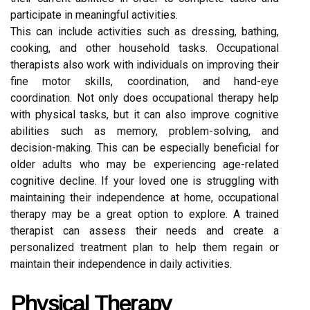
participate in meaningful activities.
This can include activities such as dressing, bathing,
cooking, and other household tasks. Occupational
therapists also work with individuals on improving their
fine motor skills, coordination, and hand-eye
coordination. Not only does occupational therapy help
with physical tasks, but it can also improve cognitive
abilities such as memory, problem-solving, and
decision-making. This can be especially beneficial for
older adults who may be experiencing age-related
cognitive decline. If your loved one is struggling with
maintaining their independence at home, occupational
therapy may be a great option to explore. A trained
therapist can assess their needs and create a
personalized treatment plan to help them regain or
maintain their independence in daily activities.
Physical Therapy