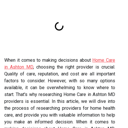
When it comes to making decisions about
Home Care
in Ashton MD
, choosing the right provider is crucial.
Quality of care, reputation, and cost are all important
factors to consider. However, with so many options
available, it can be overwhelming to know where to
start. That's why researching Home Care in Ashton MD
providers is essential. In this article, we will dive into
the process of researching providers for home health
care, and provide you with valuable information to help
you make an informed decision. When it comes to