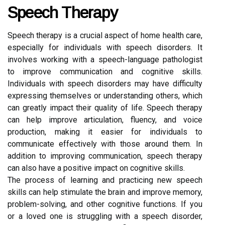
Speech Therapy
Speech therapy is a crucial aspect of home health care,
especially for individuals with speech disorders. It
involves working with a speech-language pathologist
to improve communication and cognitive skills.
Individuals with speech disorders may have difficulty
expressing themselves or understanding others, which
can greatly impact their quality of life. Speech therapy
can help improve articulation, fluency, and voice
production, making it easier for individuals to
communicate effectively with those around them. In
addition to improving communication, speech therapy
can also have a positive impact on cognitive skills.
The process of learning and practicing new speech
skills can help stimulate the brain and improve memory,
problem-solving, and other cognitive functions. If you
or a loved one is struggling with a speech disorder,