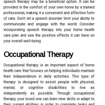
speech therapy may be a beneficial option. It can be
provided in the comfort of your own home by a trained
professional, making it a convenient and effective form
of care. Don't let a speech disorder limit your ability to
communicate and engage with the world. Consider
incorporating speech therapy into your home health
care plan and see the positive effects it can have on
your overall well-being.
Occupational Therapy
Occupational therapy is an important aspect of home
health care that focuses on helping individuals maintain
their independence in daily activities. This type of
therapy is designed to assist people with physical,
mental, or cognitive disabilities to live as
independently as possible. Through occupational
therapy, your loved one can learn new skills or adapt to
their current abilities in order to complete tasks and