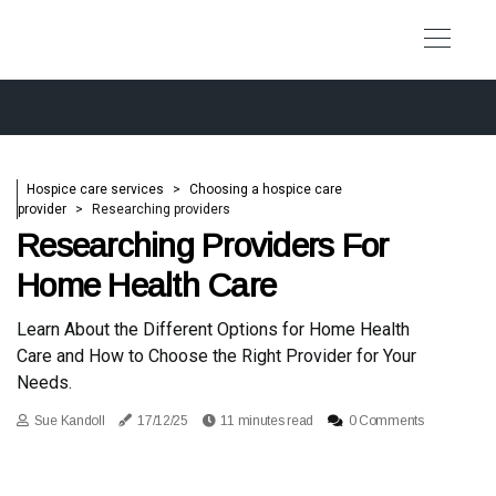
Hospice care services
Choosing a hospice care
provider
Researching providers
Researching Providers For
Home Health Care
Learn About the Different Options for Home Health
Care and How to Choose the Right Provider for Your
Needs.
Sue Kandoll
17/12/25
11 minutes read
0 Comments