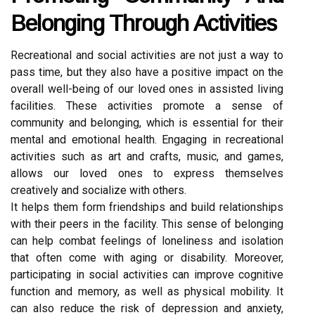
Belonging Through Activities
Recreational and social activities are not just a way to
pass time, but they also have a positive impact on the
overall well-being of our loved ones in assisted living
facilities. These activities promote a sense of
community and belonging, which is essential for their
mental and emotional health. Engaging in recreational
activities such as art and crafts, music, and games,
allows our loved ones to express themselves
creatively and socialize with others.
It helps them form friendships and build relationships
with their peers in the facility. This sense of belonging
can help combat feelings of loneliness and isolation
that often come with aging or disability. Moreover,
participating in social activities can improve cognitive
function and memory, as well as physical mobility. It
can also reduce the risk of depression and anxiety,