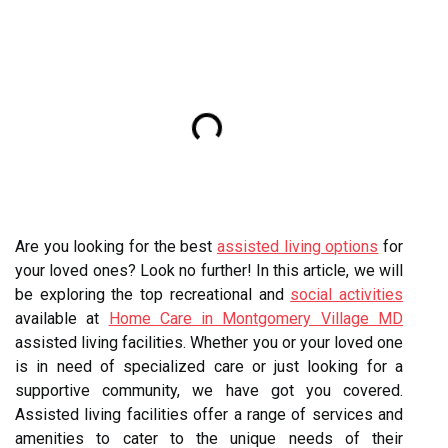
Are you looking for the best
assisted living options
for
your loved ones? Look no further! In this article, we will
be exploring the top recreational and
social activities
available at
Home Care in Montgomery Village MD
assisted living facilities. Whether you or your loved one
is in need of specialized care or just looking for a
supportive community, we have got you covered.
Assisted living facilities offer a range of services and
amenities to cater to the unique needs of their