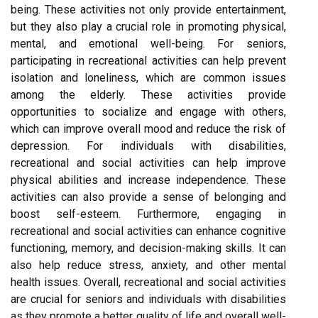
being. These activities not only provide entertainment,
but they also play a crucial role in promoting physical,
mental, and emotional well-being. For seniors,
participating in recreational activities can help prevent
isolation and loneliness, which are common issues
among the elderly. These activities provide
opportunities to socialize and engage with others,
which can improve overall mood and reduce the risk of
depression. For individuals with disabilities,
recreational and social activities can help improve
physical abilities and increase independence. These
activities can also provide a sense of belonging and
boost self-esteem. Furthermore, engaging in
recreational and social activities can enhance cognitive
functioning, memory, and decision-making skills. It can
also help reduce stress, anxiety, and other mental
health issues. Overall, recreational and social activities
are crucial for seniors and individuals with disabilities
as they promote a better quality of life and overall well-