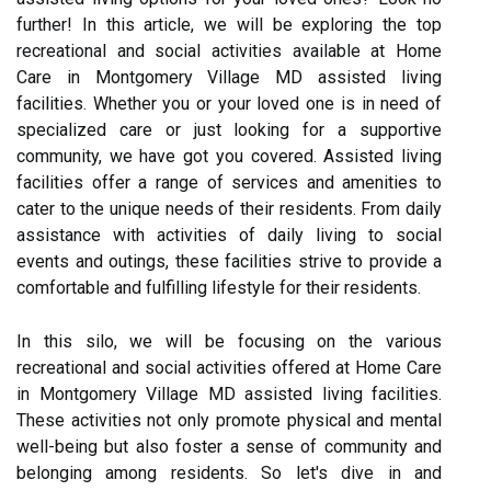
further! In this article, we will be exploring the top
recreational and social activities available at Home
Care in Montgomery Village MD assisted living
facilities. Whether you or your loved one is in need of
specialized care or just looking for a supportive
community, we have got you covered. Assisted living
facilities offer a range of services and amenities to
cater to the unique needs of their residents. From daily
assistance with activities of daily living to social
events and outings, these facilities strive to provide a
comfortable and fulfilling lifestyle for their residents.
In this silo, we will be focusing on the various
recreational and social activities offered at Home Care
in Montgomery Village MD assisted living facilities.
These activities not only promote physical and mental
well-being but also foster a sense of community and
belonging among residents. So let's dive in and