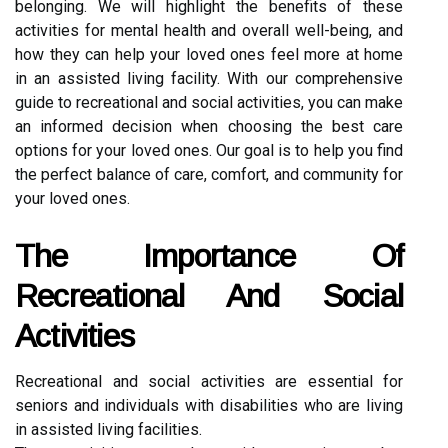
belonging. We will highlight the benefits of these
activities for mental health and overall well-being, and
how they can help your loved ones feel more at home
in an assisted living facility. With our comprehensive
guide to recreational and social activities, you can make
an informed decision when choosing the best care
options for your loved ones. Our goal is to help you find
the perfect balance of care, comfort, and community for
your loved ones.
The Importance Of
Recreational And Social
Activities
Recreational and social activities are essential for
seniors and individuals with disabilities who are living
in assisted living facilities.