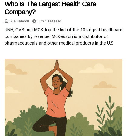
Who Is The Largest Health Care
Company?
Sue Kandoll
5 minutes read
UNH, CVS and MCK top the list of the 10 largest healthcare
companies by revenue. McKesson is a distributor of
pharmaceuticals and other medical products in the U.S.