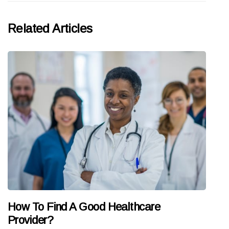
Related Articles
How To Find A Good Healthcare
Provider?