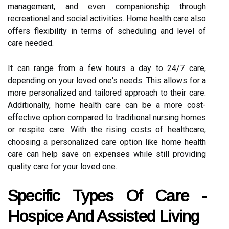
management, and even companionship through
recreational and social activities. Home health care also
offers flexibility in terms of scheduling and level of
care needed.
It can range from a few hours a day to 24/7 care,
depending on your loved one's needs. This allows for a
more personalized and tailored approach to their care.
Additionally, home health care can be a more cost-
effective option compared to traditional nursing homes
or respite care. With the rising costs of healthcare,
choosing a personalized care option like home health
care can help save on expenses while still providing
quality care for your loved one.
Specific Types Of Care -
Hospice And Assisted Living