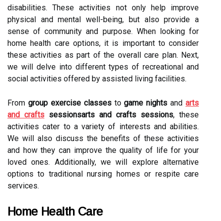
disabilities. These activities not only help improve
physical and mental well-being, but also provide a
sense of community and purpose. When looking for
home health care options, it is important to consider
these activities as part of the overall care plan. Next,
we will delve into different types of recreational and
social activities offered by assisted living facilities.
From
group exercise classes
to
game nights
and
arts
and crafts
sessionsarts and crafts sessions
, these
activities cater to a variety of interests and abilities.
We will also discuss the benefits of these activities
and how they can improve the quality of life for your
loved ones. Additionally, we will explore alternative
options to traditional nursing homes or respite care
services.
Home Health Care