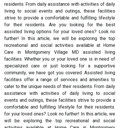
residents. From daily assistance with activities of daily
living to social events and outings, these facilities
strive to provide a comfortable and fulfilling lifestyle
for their residents. Are you looking for the best
assisted living options for your loved ones? Look no
further! In this article, we will be exploring the top
recreational and social activities available at Home
Care in Montgomery Village MD assisted living
facilities. Whether you or your loved one is in need of
specialized care or just looking for a supportive
community, we have got you covered. Assisted living
facilities offer a range of services and amenities to
cater to the unique needs of their residents. From daily
assistance with activities of daily living to social
events and outings, these facilities strive to provide a
comfortable and fulfilling lifestyle for their residents.
for your loved ones? Look no further! In this article, we
will be exploring the top recreational and social
activities available at Home Care in Montgomery