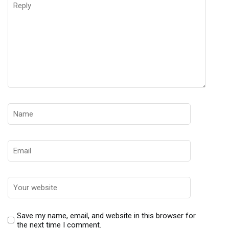
Save my name, email, and website in this browser for
the next time I comment.