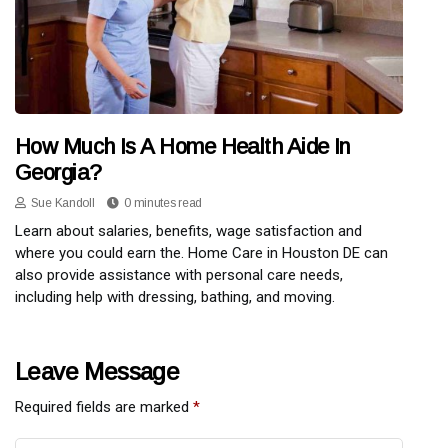
How Much Is A Home Health Aide In
Georgia?
Sue Kandoll
0 minutes read
Learn about salaries, benefits, wage satisfaction and
where you could earn the. Home Care in Houston DE can
also provide assistance with personal care needs,
including help with dressing, bathing, and moving.
Leave Message
Required fields are marked
*