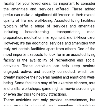
facility for your loved ones, it's important to consider
the amenities and services offered. These added
perks can make a significant difference in their overall
quality of life and well-being. Assisted living facilities
typically offer a range of services and amenities,
including housekeeping, transportation, meal
preparation, medication management, and 24-hour care.
However, it's the additional services and amenities that
truly set certain facilities apart from others. One of the
most important aspects to look for in an assisted living
facility is the availability of recreational and social
activities. These activities can help keep seniors
engaged, active, and socially connected, which can
greatly improve their overall mental and emotional well-
being. Some facilities may offer exercise classes, arts
and crafts workshops, game nights, movie screenings,
or even day trips to nearby attractions.
These activities not only provide entertainment, but
also promote physical and cognitive stimulation.