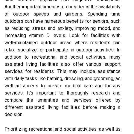
Another important amenity to consider is the availability
of outdoor spaces and gardens. Spending time
outdoors can have numerous benefits for seniors, such
as reducing stress and anxiety, improving mood, and
increasing vitamin D levels. Look for facilities with
well-maintained outdoor areas where residents can
relax, socialize, or participate in outdoor activities. In
addition to recreational and social activities, many
assisted living facilities also offer various support
services for residents. This may include assistance
with daily tasks like bathing, dressing, and grooming, as
well as access to on-site medical care and therapy
services. It's important to thoroughly research and
compare the amenities and services offered by
different assisted living facilities before making a
decision.
Prioritizing recreational and social activities, as well as