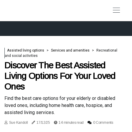
Assisted living options
Services and amenities
Recreational
and social activities
Discover The Best Assisted
Living Options For Your Loved
Ones
Find the best care options for your elderly or disabled
loved ones, including home health care, hospice, and
assisted living services.
Sue Kandoll
17/12/25
14 minutes read
0 Comments