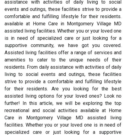
assistance with activities of daily living to social
events and outings, these facilities strive to provide a
comfortable and fulfilling lifestyle for their residents.
available at Home Care in Montgomery Village MD
assisted living facilities. Whether you or your loved one
is in need of specialized care or just looking for a
supportive community, we have got you covered.
Assisted living facilities offer a range of services and
amenities to cater to the unique needs of their
residents. From daily assistance with activities of daily
living to social events and outings, these facilities
strive to provide a comfortable and fulfilling lifestyle
for their residents. Are you looking for the best
assisted living options for your loved ones? Look no
further! In this article, we will be exploring the top
recreational and social activities available at Home
Care in Montgomery Village MD assisted living
facilities. Whether you or your loved one is in need of
specialized care or just looking for a supportive