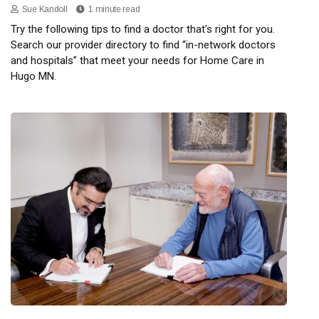
Sue Kandoll
1 minute read
Try the following tips to find a doctor that's right for you.
Search our provider directory to find “in-network doctors
and hospitals” that meet your needs for Home Care in
Hugo MN.