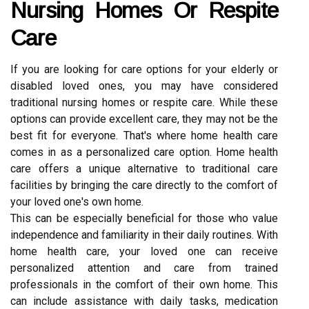
Nursing Homes Or Respite
Care
If you are looking for care options for your elderly or
disabled loved ones, you may have considered
traditional nursing homes or respite care. While these
options can provide excellent care, they may not be the
best fit for everyone. That's where home health care
comes in as a personalized care option. Home health
care offers a unique alternative to traditional care
facilities by bringing the care directly to the comfort of
your loved one's own home.
This can be especially beneficial for those who value
independence and familiarity in their daily routines. With
home health care, your loved one can receive
personalized attention and care from trained
professionals in the comfort of their own home. This
can include assistance with daily tasks, medication