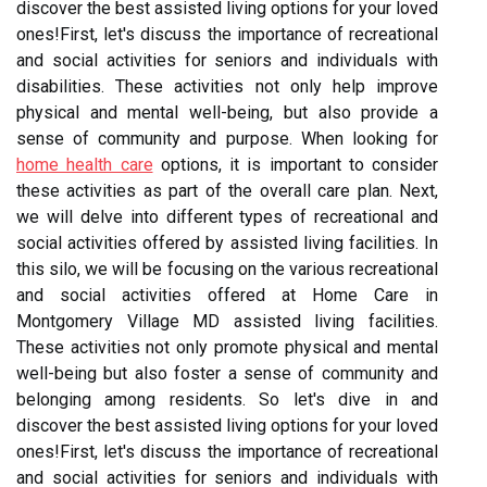
discover the best assisted living options for your loved
ones!First, let's discuss the importance of recreational
and social activities for seniors and individuals with
disabilities. These activities not only help improve
physical and mental well-being, but also provide a
sense of community and purpose. When looking for
home health care
options, it is important to consider
these activities as part of the overall care plan. Next,
we will delve into different types of recreational and
social activities offered by assisted living facilities. In
this silo, we will be focusing on the various recreational
and social activities offered at Home Care in
Montgomery Village MD assisted living facilities.
These activities not only promote physical and mental
well-being but also foster a sense of community and
belonging among residents. So let's dive in and
discover the best assisted living options for your loved
ones!First, let's discuss the importance of recreational
and social activities for seniors and individuals with