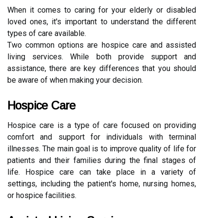
When it comes to caring for your elderly or disabled
loved ones, it's important to understand the different
types of care available.
Two common options are hospice care and assisted
living services. While both provide support and
assistance, there are key differences that you should
be aware of when making your decision.
Hospice Care
Hospice care is a type of care focused on providing
comfort and support for individuals with terminal
illnesses. The main goal is to improve quality of life for
patients and their families during the final stages of
life. Hospice care can take place in a variety of
settings, including the patient's home, nursing homes,
or hospice facilities.