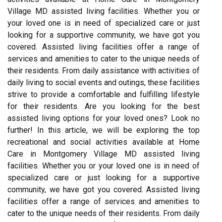
Village MD assisted living facilities. Whether you or
your loved one is in need of specialized care or just
looking for a supportive community, we have got you
covered. Assisted living facilities offer a range of
services and amenities to cater to the unique needs of
their residents. From daily assistance with activities of
daily living to social events and outings, these facilities
strive to provide a comfortable and fulfilling lifestyle
for their residents. Are you looking for the best
assisted living options for your loved ones? Look no
further! In this article, we will be exploring the top
recreational and social activities available at Home
Care in Montgomery Village MD assisted living
facilities. Whether you or your loved one is in need of
specialized care or just looking for a supportive
community, we have got you covered. Assisted living
facilities offer a range of services and amenities to
cater to the unique needs of their residents. From daily