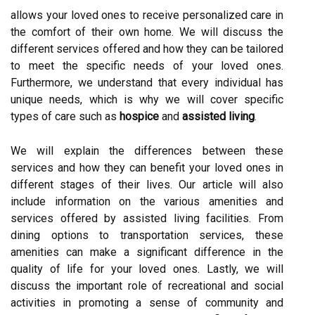
allows your loved ones to receive personalized care in
the comfort of their own home. We will discuss the
different services offered and how they can be tailored
to meet the specific needs of your loved ones.
Furthermore, we understand that every individual has
unique needs, which is why we will cover specific
types of care such as
hospice
and
assisted living
.
We will explain the differences between these
services and how they can benefit your loved ones in
different stages of their lives. Our article will also
include information on the various amenities and
services offered by assisted living facilities. From
dining options to transportation services, these
amenities can make a significant difference in the
quality of life for your loved ones. Lastly, we will
discuss the important role of recreational and social
activities in promoting a sense of community and