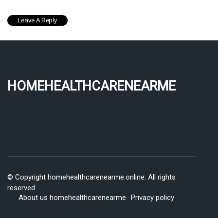
homehealthcarenearme
© Copyright
homehealthcarenearme.online. All rights
reserved.
About us homehealthcarenearme
Privacy policy