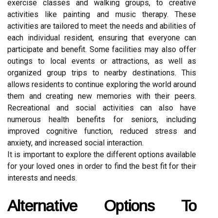
exercise classes and walking groups, to creative
activities like painting and music therapy. These
activities are tailored to meet the needs and abilities of
each individual resident, ensuring that everyone can
participate and benefit. Some facilities may also offer
outings to local events or attractions, as well as
organized group trips to nearby destinations. This
allows residents to continue exploring the world around
them and creating new memories with their peers.
Recreational and social activities can also have
numerous health benefits for seniors, including
improved cognitive function, reduced stress and
anxiety, and increased social interaction.
It is important to explore the different options available
for your loved ones in order to find the best fit for their
interests and needs.
Alternative Options To