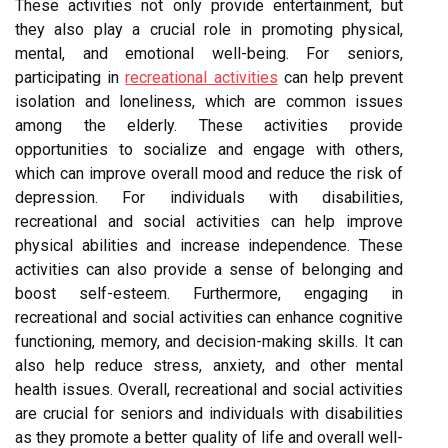
These activities not only provide entertainment, but
they also play a crucial role in promoting physical,
mental, and emotional well-being. For seniors,
participating in
recreational activities
can help prevent
isolation and loneliness, which are common issues
among the elderly. These activities provide
opportunities to socialize and engage with others,
which can improve overall mood and reduce the risk of
depression. For individuals with disabilities,
recreational and social activities can help improve
physical abilities and increase independence. These
activities can also provide a sense of belonging and
boost self-esteem. Furthermore, engaging in
recreational and social activities can enhance cognitive
functioning, memory, and decision-making skills. It can
also help reduce stress, anxiety, and other mental
health issues. Overall, recreational and social activities
are crucial for seniors and individuals with disabilities
as they promote a better quality of life and overall well-