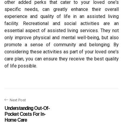
other added perks that cater to your loved one's
specific needs, can greatly enhance their overall
experience and quality of life in an assisted living
facility. Recreational and social activities are an
essential aspect of assisted living services. They not
only improve physical and mental well-being, but also
promote a sense of community and belonging. By
considering these activities as part of your loved one's
care plan, you can ensure they receive the best quality
of life possible.
Next Post
Understanding Out-Of-
Pocket Costs For In-
Home Care