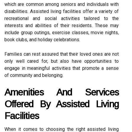
which are common among seniors and individuals with
disabilities. Assisted living facilities offer a variety of
recreational and social activities tailored to the
interests and abilities of their residents. These may
include group outings, exercise classes, movie nights,
book clubs, and holiday celebrations.
Families can rest assured that their loved ones are not
only well cared for, but also have opportunities to
engage in meaningful activities that promote a sense
of community and belonging.
Amenities And Services
Offered By Assisted Living
Facilities
When it comes to choosing the right assisted living