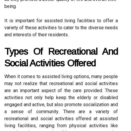
being.
It is important for assisted living facilities to offer a
variety of these activities to cater to the diverse needs
and interests of their residents.
Types Of Recreational And
Social Activities Offered
When it comes to assisted living options, many people
may not realize that recreational and social activities
are an important aspect of the care provided. These
activities not only help keep the elderly or disabled
engaged and active, but also promote socialization and
a sense of community. There are a variety of
recreational and social activities offered at assisted
living facilities, ranging from physical activities like