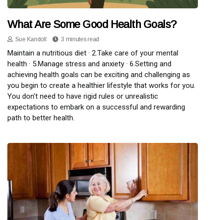
What Are Some Good Health Goals?
Sue Kandoll
3 minutes read
Maintain a nutritious diet · 2.Take care of your mental
health · 5.Manage stress and anxiety · 6.Setting and
achieving health goals can be exciting and challenging as
you begin to create a healthier lifestyle that works for you.
You don't need to have rigid rules or unrealistic
expectations to embark on a successful and rewarding
path to better health.