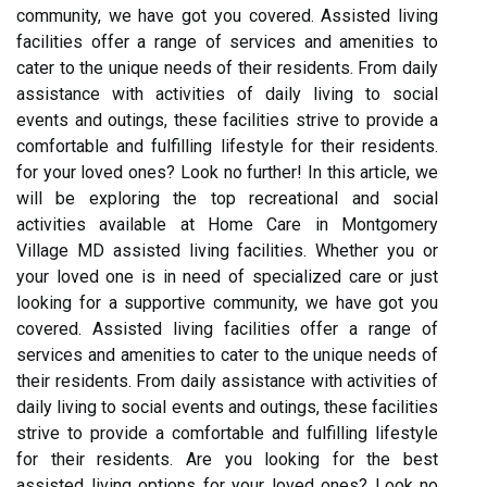
community, we have got you covered. Assisted living
facilities offer a range of services and amenities to
cater to the unique needs of their residents. From daily
assistance with activities of daily living to social
events and outings, these facilities strive to provide a
comfortable and fulfilling lifestyle for their residents.
for your loved ones? Look no further! In this article, we
will be exploring the top recreational and social
activities available at Home Care in Montgomery
Village MD assisted living facilities. Whether you or
your loved one is in need of specialized care or just
looking for a supportive community, we have got you
covered. Assisted living facilities offer a range of
services and amenities to cater to the unique needs of
their residents. From daily assistance with activities of
daily living to social events and outings, these facilities
strive to provide a comfortable and fulfilling lifestyle
for their residents. Are you looking for the best
assisted living options for your loved ones? Look no