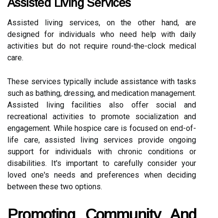
Assisted Living Services
Assisted living services, on the other hand, are
designed for individuals who need help with daily
activities but do not require round-the-clock medical
care.
These services typically include assistance with tasks
such as bathing, dressing, and medication management.
Assisted living facilities also offer social and
recreational activities to promote socialization and
engagement. While hospice care is focused on end-of-
life care, assisted living services provide ongoing
support for individuals with chronic conditions or
disabilities. It's important to carefully consider your
loved one's needs and preferences when deciding
between these two options.
Promoting Community And