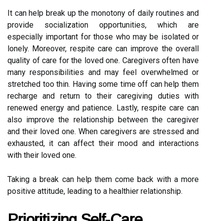
It can help break up the monotony of daily routines and
provide socialization opportunities, which are
especially important for those who may be isolated or
lonely. Moreover, respite care can improve the overall
quality of care for the loved one. Caregivers often have
many responsibilities and may feel overwhelmed or
stretched too thin. Having some time off can help them
recharge and return to their caregiving duties with
renewed energy and patience. Lastly, respite care can
also improve the relationship between the caregiver
and their loved one. When caregivers are stressed and
exhausted, it can affect their mood and interactions
with their loved one.
Taking a break can help them come back with a more
positive attitude, leading to a healthier relationship.
Prioritizing Self-Care