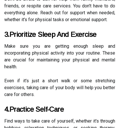
friends, or respite care services. You don't have to do
everything alone. Reach out for support when needed,
whether it's for physical tasks or emotional support.
3.Prioritize Sleep And Exercise
Make sure you are getting enough sleep and
incorporating physical activity into your routine. These
are crucial for maintaining your physical and mental
health.
Even if it's just a short walk or some stretching
exercises, taking care of your body will help you better
care for others.
4.Practice Self-Care
Find ways to take care of yourself, whether it's through
hobbies, relaxation techniques, or seeking therapy.