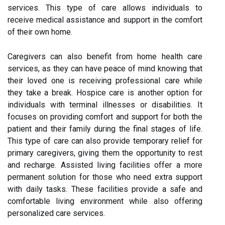
services. This type of care allows individuals to
receive medical assistance and support in the comfort
of their own home.
Caregivers can also benefit from home health care
services, as they can have peace of mind knowing that
their loved one is receiving professional care while
they take a break. Hospice care is another option for
individuals with terminal illnesses or disabilities. It
focuses on providing comfort and support for both the
patient and their family during the final stages of life.
This type of care can also provide temporary relief for
primary caregivers, giving them the opportunity to rest
and recharge. Assisted living facilities offer a more
permanent solution for those who need extra support
with daily tasks. These facilities provide a safe and
comfortable living environment while also offering
personalized care services.