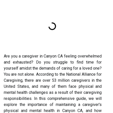
Are you a caregiver in Canyon CA feeling overwhelmed
and exhausted? Do you struggle to find time for
yourself amidst the demands of caring for a loved one?
You are not alone. According to the National Alliance for
Caregiving, there are over 53 million caregivers in the
United States, and many of them face physical and
mental health challenges as a result of their caregiving
responsibilities. In this comprehensive guide, we will
explore the importance of maintaining a caregiver's
physical and mental health in Canyon CA, and how