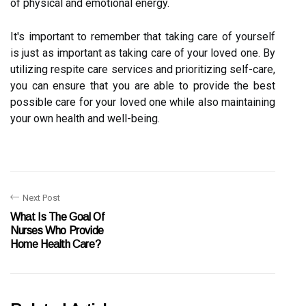
of physical and emotional energy.
It's important to remember that taking care of yourself
is just as important as taking care of your loved one. By
utilizing respite care services and prioritizing self-care,
you can ensure that you are able to provide the best
possible care for your loved one while also maintaining
your own health and well-being.
Next Post
What Is The Goal Of
Nurses Who Provide
Home Health Care?