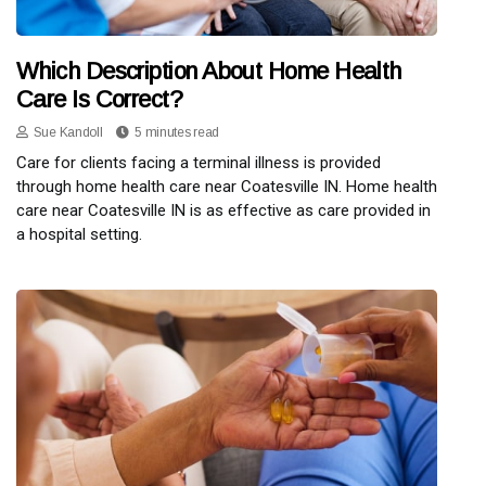
Which Description About Home Health
Care Is Correct?
Sue Kandoll
5 minutes read
Care for clients facing a terminal illness is provided
through home health care near Coatesville IN. Home health
care near Coatesville IN is as effective as care provided in
a hospital setting.