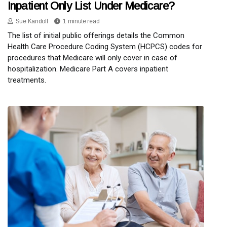
Inpatient Only List Under Medicare?
Sue Kandoll
1 minute read
The list of initial public offerings details the Common
Health Care Procedure Coding System (HCPCS) codes for
procedures that Medicare will only cover in case of
hospitalization. Medicare Part A covers inpatient
treatments.