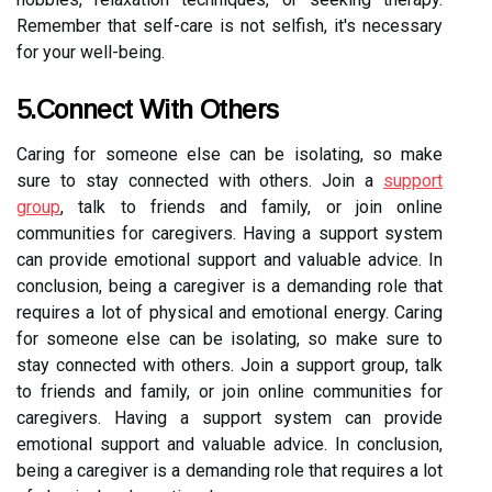
Remember that self-care is not selfish, it's necessary
for your well-being.
5.Connect With Others
Caring for someone else can be isolating, so make
sure to stay connected with others. Join a
support
group
, talk to friends and family, or join online
communities for caregivers. Having a support system
can provide emotional support and valuable advice. In
conclusion, being a caregiver is a demanding role that
requires a lot of physical and emotional energy. Caring
for someone else can be isolating, so make sure to
stay connected with others. Join a support group, talk
to friends and family, or join online communities for
caregivers. Having a support system can provide
emotional support and valuable advice. In conclusion,
being a caregiver is a demanding role that requires a lot