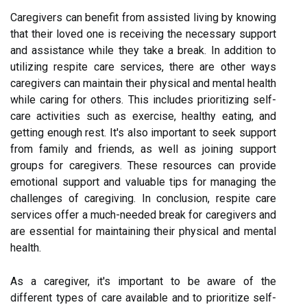
Caregivers can benefit from assisted living by knowing
that their loved one is receiving the necessary support
and assistance while they take a break. In addition to
utilizing respite care services, there are other ways
caregivers can maintain their physical and mental health
while caring for others. This includes prioritizing self-
care activities such as exercise, healthy eating, and
getting enough rest. It's also important to seek support
from family and friends, as well as joining support
groups for caregivers. These resources can provide
emotional support and valuable tips for managing the
challenges of caregiving. In conclusion, respite care
services offer a much-needed break for caregivers and
are essential for maintaining their physical and mental
health.
As a caregiver, it's important to be aware of the
different types of care available and to prioritize self-