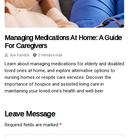
Managing Medications At Home: A Guide
For Caregivers
Sue Kandoll
3 minutes read
Learn about managing medications for elderly and disabled
loved ones at home, and explore alternative options to
nursing homes or respite care services. Discover the
importance of hospice and assisted living care in
maintaining your loved one's health and well-bein
Leave Message
Required fields are marked
*