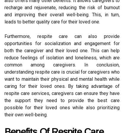
also offers many other benefits. It allows caregivers to
recharge and rejuvenate, reducing the risk of burnout
and improving their overall well-being. This, in turn,
leads to better quality care for their loved one.
Furthermore, respite care can also provide
opportunities for socialization and engagement for
both the caregiver and their loved one. This can help
reduce feelings of isolation and loneliness, which are
common among caregivers. In conclusion,
understanding respite care is crucial for caregivers who
want to maintain their physical and mental health while
caring for their loved ones. By taking advantage of
respite care services, caregivers can ensure they have
the support they need to provide the best care
possible for their loved ones while also prioritizing
their own well-being.
Benefits Of Respite Care