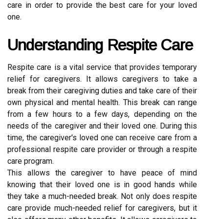
care in order to provide the best care for your loved
one.
Understanding Respite Care
Respite care is a vital service that provides temporary
relief for caregivers. It allows caregivers to take a
break from their caregiving duties and take care of their
own physical and mental health. This break can range
from a few hours to a few days, depending on the
needs of the caregiver and their loved one. During this
time, the caregiver's loved one can receive care from a
professional respite care provider or through a respite
care program.
This allows the caregiver to have peace of mind
knowing that their loved one is in good hands while
they take a much-needed break. Not only does respite
care provide much-needed relief for caregivers, but it