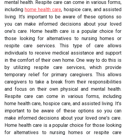
mental health. Respite care can come in various forms,
including
home health care
, hospice care, and assisted
living. It's important to be aware of these options so
you can make informed decisions about your loved
one's care. Home health care is a popular choice for
those looking for alternatives to nursing homes or
respite care services. This type of care allows
individuals to receive medical assistance and support
in the comfort of their own home. One way to do this is
by utilizing respite care services, which provide
temporary relief for primary caregivers. This allows
caregivers to take a break from their responsibilities
and focus on their own physical and mental health.
Respite care can come in various forms, including
home health care, hospice care, and assisted living. It's
important to be aware of these options so you can
make informed decisions about your loved one's care.
Home health care is a popular choice for those looking
for alternatives to nursing homes or respite care