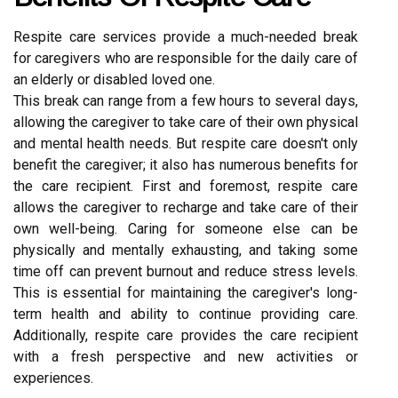
Respite care services provide a much-needed break
for caregivers who are responsible for the daily care of
an elderly or disabled loved one.
This break can range from a few hours to several days,
allowing the caregiver to take care of their own physical
and mental health needs. But respite care doesn't only
benefit the caregiver; it also has numerous benefits for
the care recipient. First and foremost, respite care
allows the caregiver to recharge and take care of their
own well-being. Caring for someone else can be
physically and mentally exhausting, and taking some
time off can prevent burnout and reduce stress levels.
This is essential for maintaining the caregiver's long-
term health and ability to continue providing care.
Additionally, respite care provides the care recipient
with a fresh perspective and new activities or
experiences.