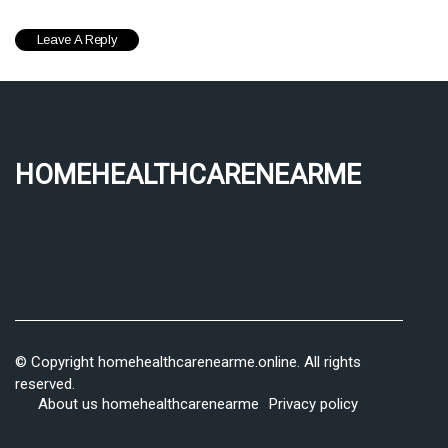
homehealthcarenearme
© Copyright
homehealthcarenearme.online. All rights
reserved.
About us homehealthcarenearme
Privacy policy