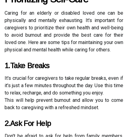
Caring for an elderly or disabled loved one can be
physically and mentally exhausting. It's important for
caregivers to prioritize their own health and well-being
to avoid burnout and provide the best care for their
loved one. Here are some tips for maintaining your own
physical and mental health while caring for others.
1.Take Breaks
It's crucial for caregivers to take regular breaks, even if
it's just a few minutes throughout the day. Use this time
to relax, recharge, and do something you enjoy.
This will help prevent burnout and allow you to come
back to caregiving with a refreshed mindset.
2.Ask For Help
Don't be afraid to ask for help from family members,