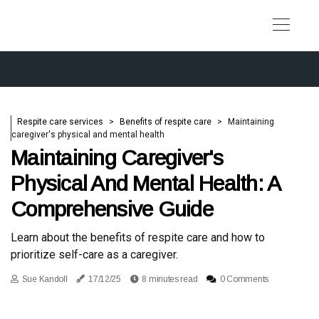
Respite care services
Benefits of respite care
Maintaining
caregiver's physical and mental health
Maintaining Caregiver's
Physical And Mental Health: A
Comprehensive Guide
Learn about the benefits of respite care and how to
prioritize self-care as a caregiver.
Sue Kandoll
17/12/25
8 minutes read
0 Comments