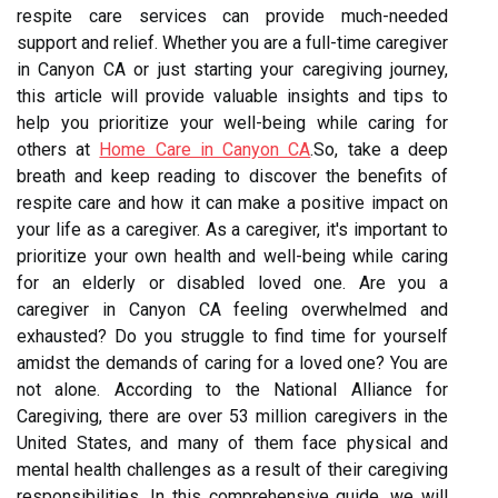
respite care services can provide much-needed
support and relief. Whether you are a full-time caregiver
in Canyon CA or just starting your caregiving journey,
this article will provide valuable insights and tips to
help you prioritize your well-being while caring for
others at
Home Care in Canyon CA
.So, take a deep
breath and keep reading to discover the benefits of
respite care and how it can make a positive impact on
your life as a caregiver. As a caregiver, it's important to
prioritize your own health and well-being while caring
for an elderly or disabled loved one. Are you a
caregiver in Canyon CA feeling overwhelmed and
exhausted? Do you struggle to find time for yourself
amidst the demands of caring for a loved one? You are
not alone. According to the National Alliance for
Caregiving, there are over 53 million caregivers in the
United States, and many of them face physical and
mental health challenges as a result of their caregiving
responsibilities. In this comprehensive guide, we will