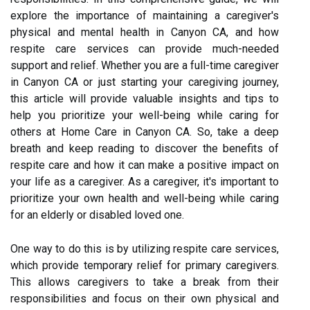
explore the importance of maintaining a caregiver's
physical and mental health in Canyon CA, and how
respite care services can provide much-needed
support and relief. Whether you are a full-time caregiver
in Canyon CA or just starting your caregiving journey,
this article will provide valuable insights and tips to
help you prioritize your well-being while caring for
others at Home Care in Canyon CA. So, take a deep
breath and keep reading to discover the benefits of
respite care and how it can make a positive impact on
your life as a caregiver. As a caregiver, it's important to
prioritize your own health and well-being while caring
for an elderly or disabled loved one.
One way to do this is by utilizing respite care services,
which provide temporary relief for primary caregivers.
This allows caregivers to take a break from their
responsibilities and focus on their own physical and