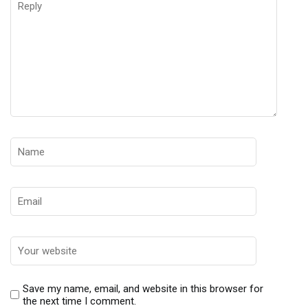
Save my name, email, and website in this browser for
the next time I comment.