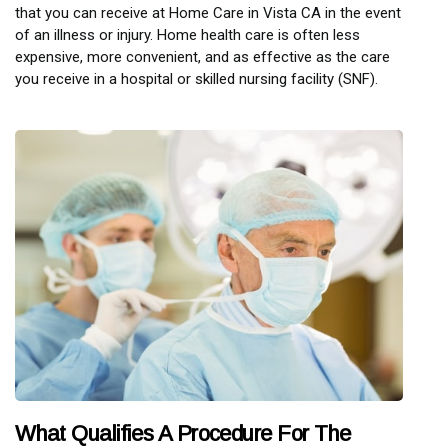
that you can receive at Home Care in Vista CA in the event
of an illness or injury. Home health care is often less
expensive, more convenient, and as effective as the care
you receive in a hospital or skilled nursing facility (SNF).
What Qualifies A Procedure For The