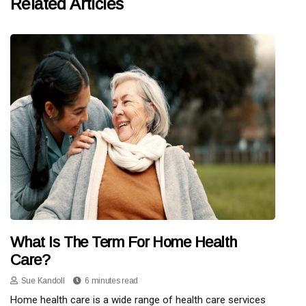
Related Articles
What Is The Term For Home Health
Care?
Sue Kandoll
6 minutes read
Home health care is a wide range of health care services